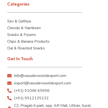
Categories
Sev & Gathiya
Chevdo & Namkeen
Snacks & Fryums
Chips & Banana Products
Dal & Roasted Snacks
Get In Touch
Info@vasudevworldexport.com
export@vasudevworldexport.com
(+91) 91046 65996
(+91) 9512135132
C2, Pragati it park, opp. AR Mall, Uttran, Surat,