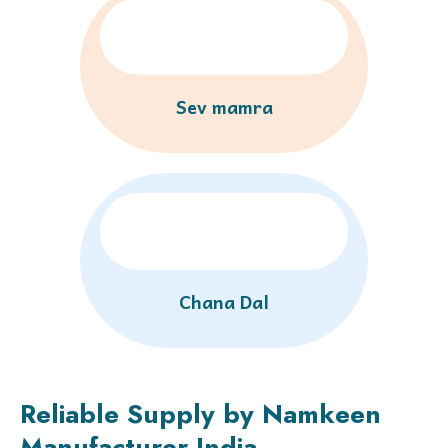
Sev mamra
Chana Dal
Reliable Supply by Namkeen
Manufacturer India