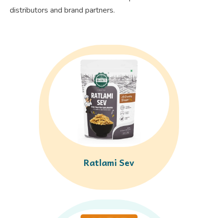
distributors and brand partners.
Ratlami Sev