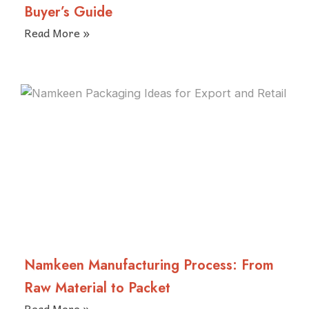
Buyer’s Guide
Read More »
Namkeen Manufacturing Process: From
Raw Material to Packet
Read More »