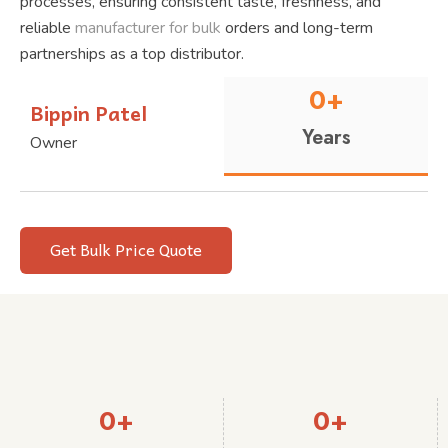
processes, ensuring consistent taste, freshness, and
reliable
manufacturer for bulk
orders and long-term
partnerships as a top distributor.
0
+
Bippin Patel
Years
Owner
Get Bulk Price Quote
0
+
0
+