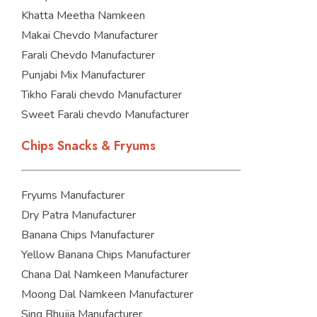
Khatta Meetha Namkeen
Makai Chevdo Manufacturer
Farali Chevdo Manufacturer
Punjabi Mix Manufacturer
Tikho Farali chevdo Manufacturer
Sweet Farali chevdo Manufacturer
Chips Snacks & Fryums
Fryums Manufacturer
Dry Patra Manufacturer
Banana Chips Manufacturer
Yellow Banana Chips Manufacturer
Chana Dal Namkeen Manufacturer
Moong Dal Namkeen Manufacturer
Sing Bhujia Manufacturer