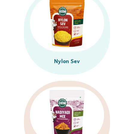
Nylon Sev