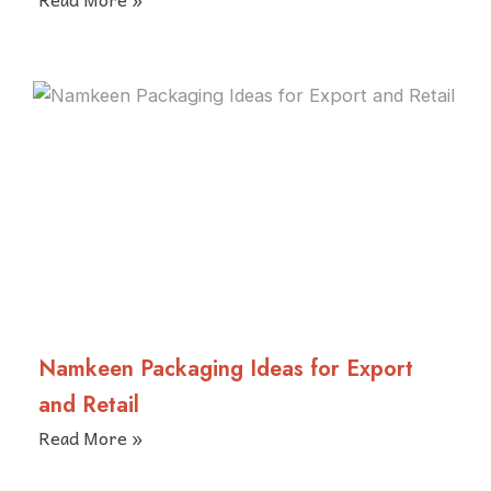
Namkeen Packaging Ideas for Export
and Retail
Read More »