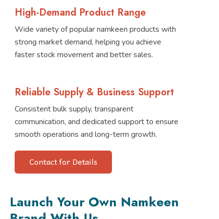
High-Demand Product Range
Wide variety of popular namkeen products with
strong market demand, helping you achieve
faster stock movement and better sales.
Reliable Supply & Business Support
Consistent bulk supply, transparent
communication, and dedicated support to ensure
smooth operations and long-term growth.
Contact for Details
Launch Your Own Namkeen
Brand With Us