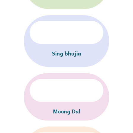
Sing bhujia
Moong Dal