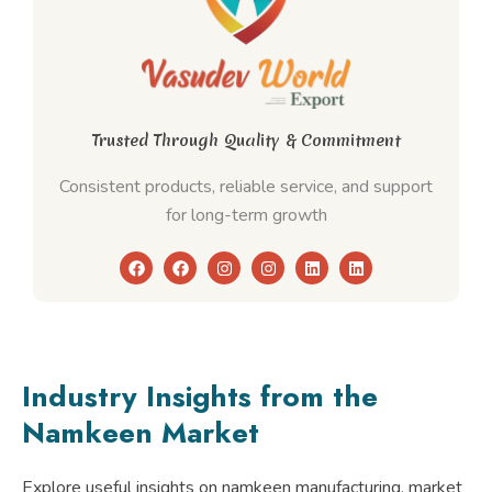
Trusted Through Quality & Commitment
Consistent products, reliable service, and support
for long-term growth
F
F
I
I
L
L
a
a
n
n
i
i
c
c
s
s
n
n
e
e
t
t
k
k
b
b
a
a
e
e
o
o
g
g
d
d
o
o
r
r
i
i
k
k
a
a
n
n
Industry Insights from the
m
m
Namkeen Market
Explore useful insights on namkeen manufacturing, market