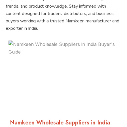
trends, and product knowledge. Stay informed with
content designed for traders, distributors, and business
buyers working with a trusted Namkeen manufacturer and
exporter in India.
Namkeen Wholesale Suppliers in India