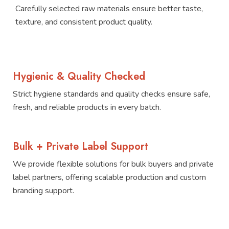
Carefully selected raw materials ensure better taste,
texture, and consistent product quality.
Hygienic & Quality Checked
Strict hygiene standards and quality checks ensure safe,
fresh, and reliable products in every batch.
Bulk + Private Label Support
We provide flexible solutions for bulk buyers and private
label partners, offering scalable production and custom
branding support.