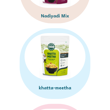
Nadiyadi Mix
khatta-meetha