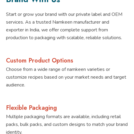
Start or grow your brand with our private label and OEM
services. As a trusted Namkeen manufacturer and
exporter in India, we offer complete support from
production to packaging with scalable, reliable solutions.
Custom Product Options
Choose from a wide range of namkeen varieties or
customize recipes based on your market needs and target
audience.
Flexible Packaging
Multiple packaging formats are available, including retail
packs, bulk packs, and custom designs to match your brand
identity.