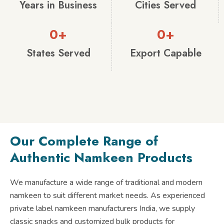
Years in Business
Cities Served
0
+
0
+
States Served
Export Capable
Our Complete Range of
Authentic Namkeen Products
We manufacture a wide range of traditional and modern
namkeen to suit different market needs. As experienced
private label namkeen manufacturers India, we supply
classic snacks and customized bulk products for