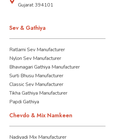
Gujarat 394101
Sev & Gathiya
Ratlami Sev Manufacturer
Nylon Sev Manufacturer
Bhavnagari Gathiya Manufacturer
Surti Bhusu Manufacturer
Classic Sev Manufacturer
Tikha Gathiya Manufacturer
Papdi Gathiya
Chevdo & Mix Namkeen
Nadiyadi Mix Manufacturer