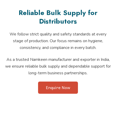
Reliable Bulk Supply for
Distributors
We follow strict quality and safety standards at every
stage of production. Our focus remains on hygiene,
consistency, and compliance in every batch.
As a trusted Namkeen manufacturer and exporter in India,
we ensure reliable bulk supply and dependable support for
long-term business partnerships.
Enquire Now