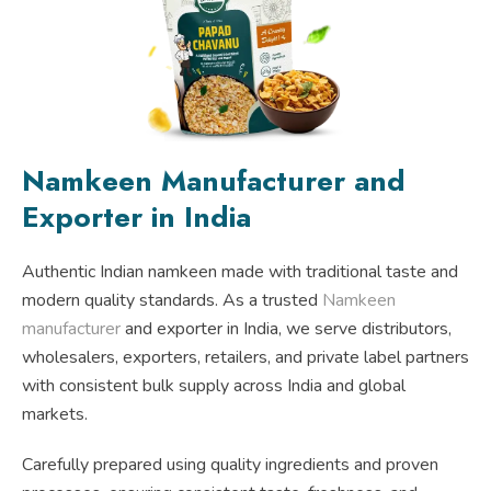
Namkeen Manufacturer and
Exporter in India
Authentic Indian namkeen made with traditional taste and
modern quality standards. As a trusted
Namkeen
manufacturer
and exporter in India, we serve distributors,
wholesalers, exporters, retailers, and private label partners
with consistent bulk supply across India and global
markets.
Carefully prepared using quality ingredients and proven