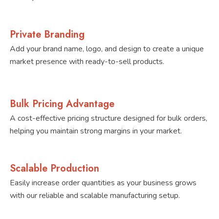
Private Branding
Add your brand name, logo, and design to create a unique
market presence with ready-to-sell products.
Bulk Pricing Advantage
A cost-effective pricing structure designed for bulk orders,
helping you maintain strong margins in your market.
Scalable Production
Easily increase order quantities as your business grows
with our reliable and scalable manufacturing setup.