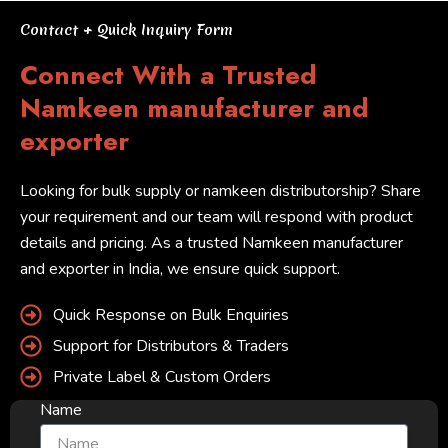
Contact + Quick Inquiry Form
Connect With a Trusted
Namkeen manufacturer and
exporter
Looking for bulk supply or namkeen distributorship? Share
your requirement and our team will respond with product
details and pricing. As a trusted Namkeen manufacturer
and exporter in India, we ensure quick support.
Quick Response on Bulk Enquiries
Support for Distributors & Traders
Private Label & Custom Orders
Name