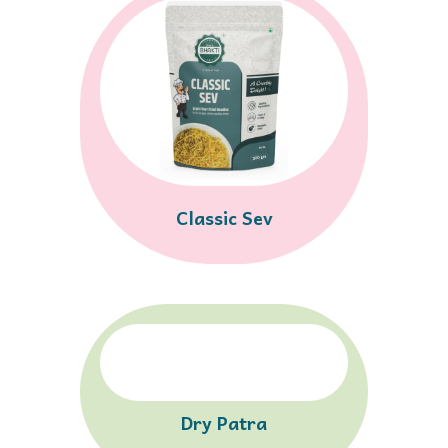
Classic Sev
Dry Patra