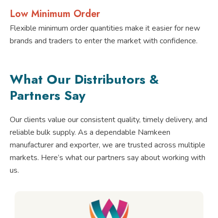
Low Minimum Order
Flexible minimum order quantities make it easier for new
brands and traders to enter the market with confidence.
What Our Distributors &
Partners Say
Our clients value our consistent quality, timely delivery, and
reliable bulk supply. As a dependable Namkeen
manufacturer and exporter, we are trusted across multiple
markets. Here’s what our partners say about working with
us.