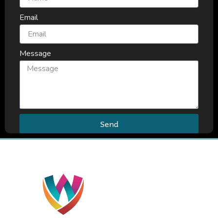
Email
Message
Send