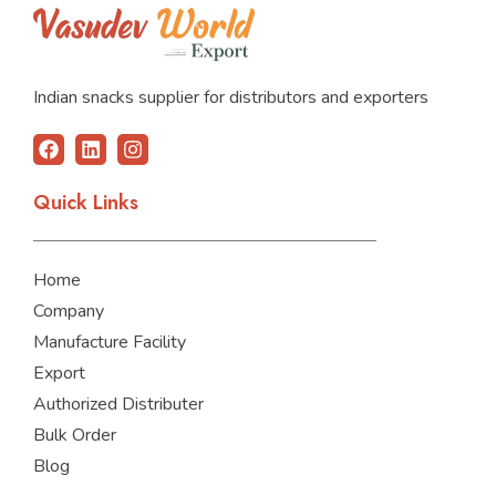
Indian snacks supplier for distributors and exporters
F
L
I
a
i
n
c
n
s
Quick Links
e
k
t
b
e
a
o
d
g
o
i
r
Home
k
n
a
m
Company
Manufacture Facility
Export
Authorized Distributer
Bulk Order
Blog