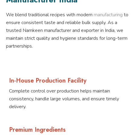
We blend traditional recipes with modern
manufacturing
to
ensure consistent taste and reliable bulk supply. As a
trusted Namkeen manufacturer and exporter in India, we
maintain strict quality and hygiene standards for long-term
partnerships.
In-House Production Facility
Complete control over production helps maintain
consistency, handle large volumes, and ensure timely
delivery.
Premium Ingredients