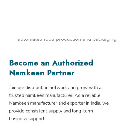
Become an Authorized
Namkeen Partner
Join our distribution network and grow with a
trusted namkeen manufacturer. As a reliable
Namkeen manufacturer and exporter in India, we
provide consistent supply and long-term
business support.