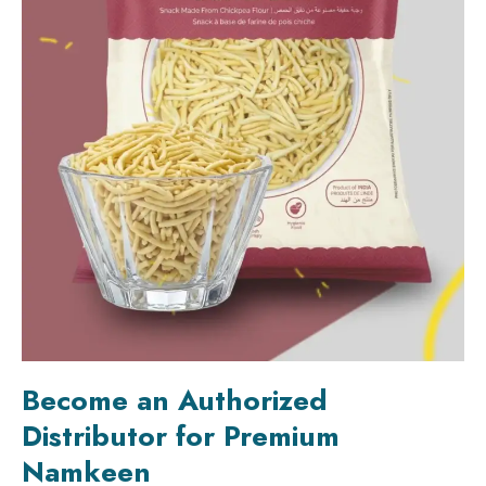
Become an Authorized
Distributor for Premium
Namkeen