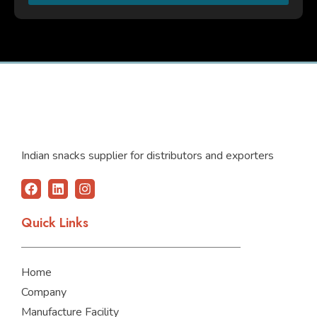
Indian snacks supplier for distributors and exporters
F
L
I
a
i
n
c
n
s
Quick Links
e
k
t
b
e
a
o
d
g
o
i
r
Home
k
n
a
m
Company
Manufacture Facility