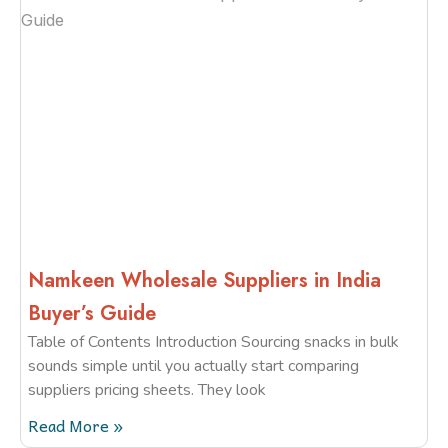
Namkeen Wholesale Suppliers in India
Buyer’s Guide
Table of Contents Introduction Sourcing snacks in bulk
sounds simple until you actually start comparing
suppliers pricing sheets. They look
Read More »