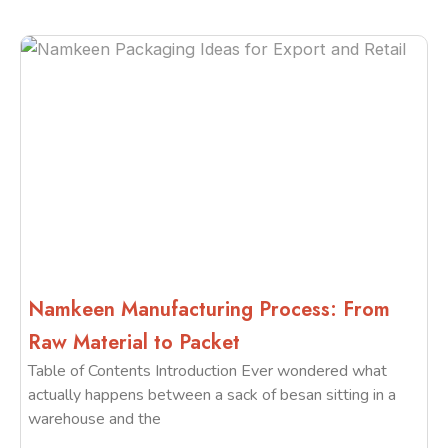
Namkeen Manufacturing Process: From
Raw Material to Packet
Table of Contents Introduction Ever wondered what
actually happens between a sack of besan sitting in a
warehouse and the