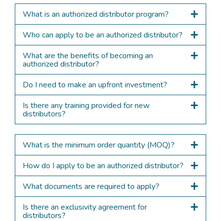
What is an authorized distributor program?
Who can apply to be an authorized distributor?
What are the benefits of becoming an
authorized distributor?
Do I need to make an upfront investment?
Is there any training provided for new
distributors?
What is the minimum order quantity (MOQ)?
How do I apply to be an authorized distributor?
What documents are required to apply?
Is there an exclusivity agreement for
distributors?