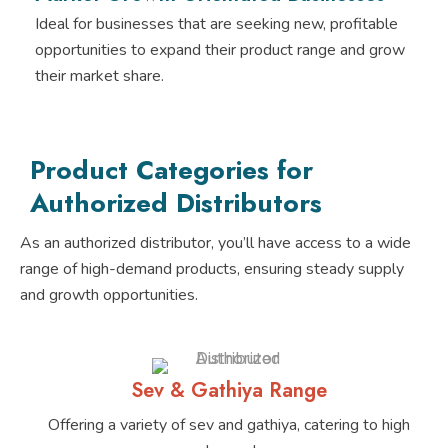
Ideal for businesses that are seeking new, profitable
opportunities to expand their product range and grow
their market share.
Product Categories for
Authorized Distributors
As an authorized distributor, you’ll have access to a wide
range of high-demand products, ensuring steady supply
and growth opportunities.
Sev & Gathiya Range
Offering a variety of sev and gathiya, catering to high