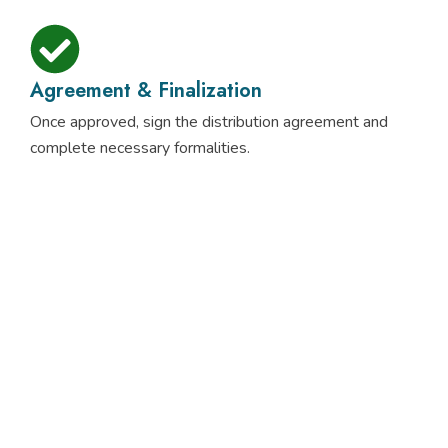
Agreement & Finalization
Once approved, sign the distribution agreement and
complete necessary formalities.