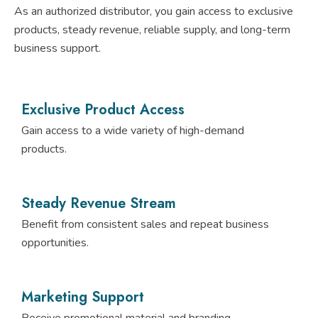
As an authorized distributor, you gain access to exclusive
products, steady revenue, reliable supply, and long-term
business support.
Exclusive Product Access
Gain access to a wide variety of high-demand
products.
Steady Revenue Stream
Benefit from consistent sales and repeat business
opportunities.
Marketing Support
Receive promotional material and branding