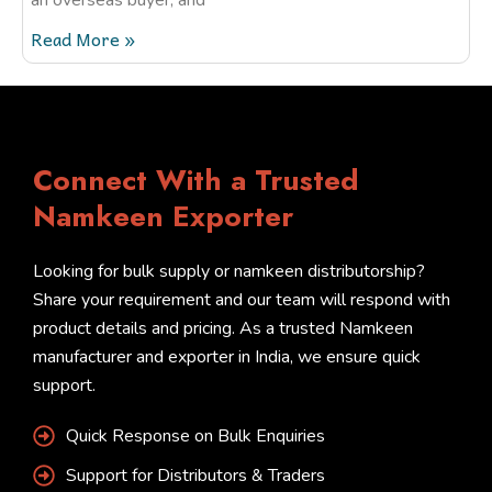
Read More »
Connect With a Trusted
Namkeen Exporter
Looking for bulk supply or namkeen distributorship?
Share your requirement and our team will respond with
product details and pricing. As a trusted Namkeen
manufacturer and exporter in India, we ensure quick
support.
Quick Response on Bulk Enquiries
Support for Distributors & Traders