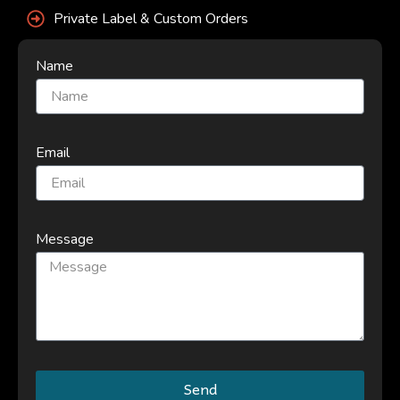
Private Label & Custom Orders
Name
Email
Message
Send