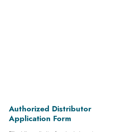
Authorized Distributor
Application Form