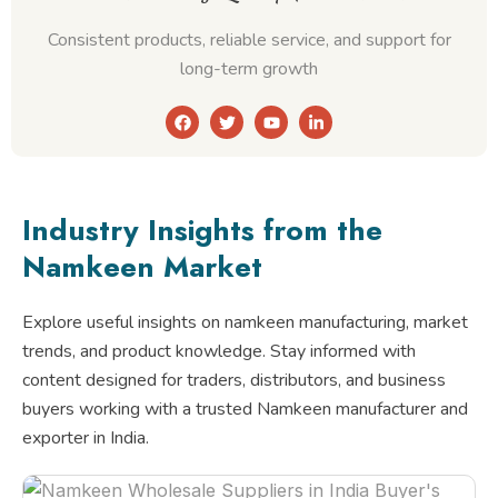
Consistent products, reliable service, and support for
long-term growth
F
T
Y
L
a
w
o
i
c
i
u
n
e
t
t
k
b
t
u
e
o
e
b
d
o
r
e
i
Industry Insights from the
k
n
-
Namkeen Market
i
n
Explore useful insights on namkeen manufacturing, market
trends, and product knowledge. Stay informed with
content designed for traders, distributors, and business
buyers working with a trusted Namkeen manufacturer and
exporter in India.