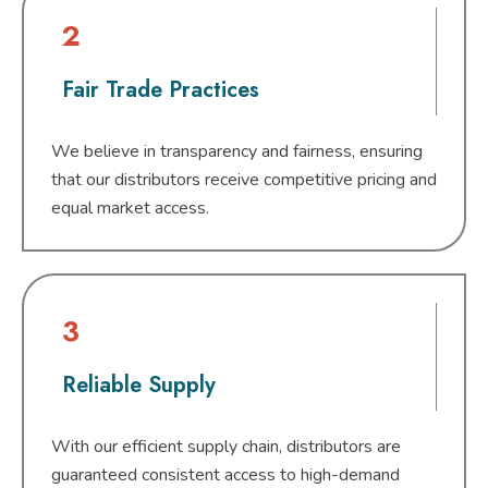
2
Fair Trade Practices
We believe in transparency and fairness, ensuring
that our distributors receive competitive pricing and
equal market access.
3
Reliable Supply
With our efficient supply chain, distributors are
guaranteed consistent access to high-demand