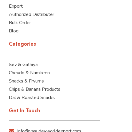
Export
Authorized Distributer
Bulk Order
Blog
Categories
Sev & Gathiya
Chevdo & Namkeen
Snacks & Fryums
Chips & Banana Products
Dal & Roasted Snacks
Get In Touch
Info@vasudevworldexport.com