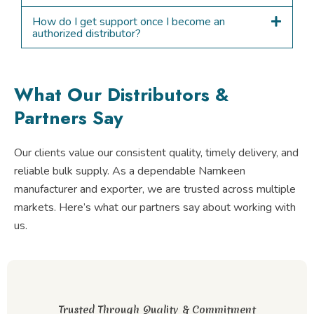
How do I get support once I become an
authorized distributor?
What Our Distributors &
Partners Say
Our clients value our consistent quality, timely delivery, and
reliable bulk supply. As a dependable Namkeen
manufacturer and exporter, we are trusted across multiple
markets. Here’s what our partners say about working with
us.
Trusted Through Quality & Commitment