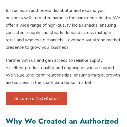
Join us as an authorized distributor and expand your
business with a trusted name in the namkeen industry. We
offer a wide range of high-quality Indian snacks, ensuring
consistent supply and steady demand across multiple
retail and wholesale channels. Leverage our strong market
presence to grow your business.
Partner with us and gain access to reliable supply,
excellent product quality, and ongoing business support.
We value long-term relationships, ensuring mutual growth
and success in the snack distribution market.
Become a Distributor
Why We Created an Authorized