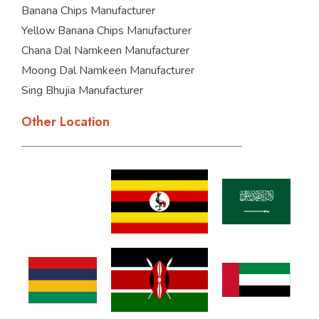
Banana Chips Manufacturer
Yellow Banana Chips Manufacturer
Chana Dal Namkeen Manufacturer
Moong Dal Namkeen Manufacturer
Sing Bhujia Manufacturer
Other Location