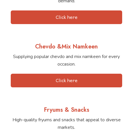
demand.
Click here
Chevdo &Mix Namkeen
Supplying popular chevdo and mix namkeen for every
occasion.
Click here
Fryums & Snacks
High-quality fryums and snacks that appeal to diverse
markets.