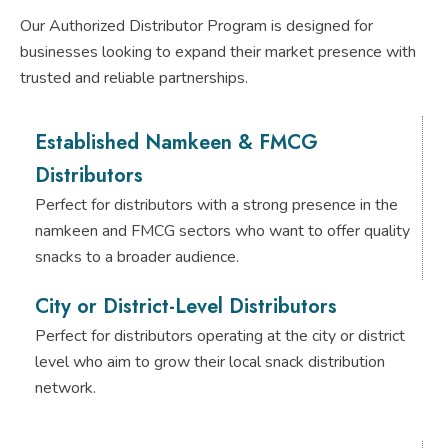
Our Authorized Distributor Program is designed for
businesses looking to expand their market presence with
trusted and reliable partnerships.
Established Namkeen & FMCG
Distributors
Perfect for distributors with a strong presence in the
namkeen and FMCG sectors who want to offer quality
snacks to a broader audience.
City or District-Level Distributors
Perfect for distributors operating at the city or district
level who aim to grow their local snack distribution
network.