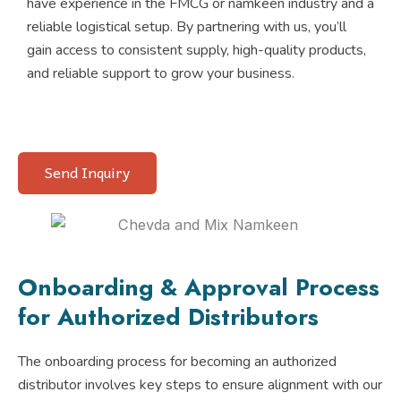
have experience in the FMCG or namkeen industry and a
reliable logistical setup. By partnering with us, you’ll
gain access to consistent supply, high-quality products,
and reliable support to grow your business.
Send Inquiry
Onboarding & Approval Process
for Authorized Distributors
The onboarding process for becoming an authorized
distributor involves key steps to ensure alignment with our