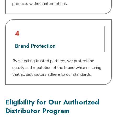
products without interruptions.
4
Brand Protection
By selecting trusted partners, we protect the
quality and reputation of the brand while ensuring
that all distributors adhere to our standards.
Eligibility for Our Authorized
Distributor Program