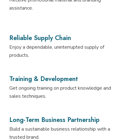
assistance.
Reliable Supply Chain
Enjoy a dependable, uninterrupted supply of
products.
Training & Development
Get ongoing training on product knowledge and
sales techniques.
Long-Term Business Partnership
Build a sustainable business relationship with a
trusted brand.