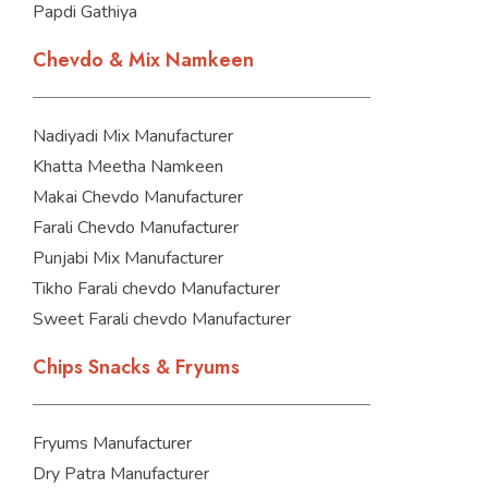
Papdi Gathiya
Chevdo & Mix Namkeen
Nadiyadi Mix Manufacturer
Khatta Meetha Namkeen
Makai Chevdo Manufacturer
Farali Chevdo Manufacturer
Punjabi Mix Manufacturer
Tikho Farali chevdo Manufacturer
Sweet Farali chevdo Manufacturer
Chips Snacks & Fryums
Fryums Manufacturer
Dry Patra Manufacturer