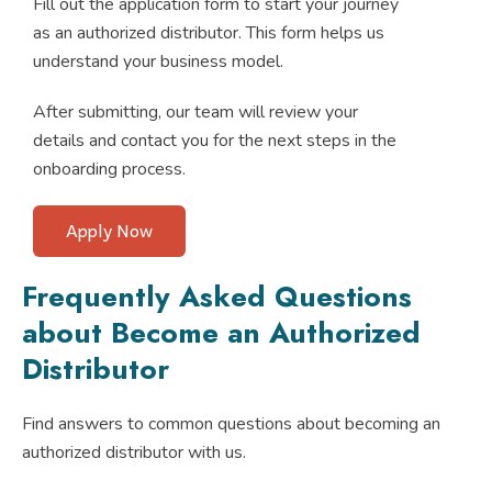
Fill out the application form to start your journey
as an authorized distributor. This form helps us
understand your business model.
After submitting, our team will review your
details and contact you for the next steps in the
onboarding process.
Apply Now
Frequently Asked Questions
about Become an Authorized
Distributor
Find answers to common questions about becoming an
authorized distributor with us.