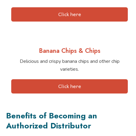
Click here
Banana Chips & Chips
Delicious and crispy banana chips and other chip
varieties.
Click here
Benefits of Becoming an
Authorized Distributor