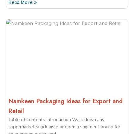
Read More »
Namkeen Packaging Ideas for Export and
Retail
Table of Contents Introduction Walk down any
supermarket snack aisle or open a shipment bound for
an overseas buyer, and