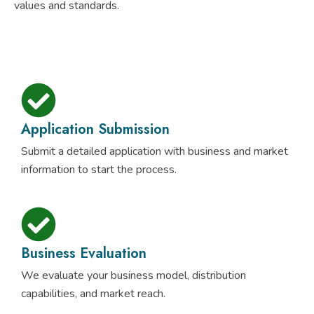
values and standards.
Application Submission
Submit a detailed application with business and market
information to start the process.
Business Evaluation
We evaluate your business model, distribution
capabilities, and market reach.