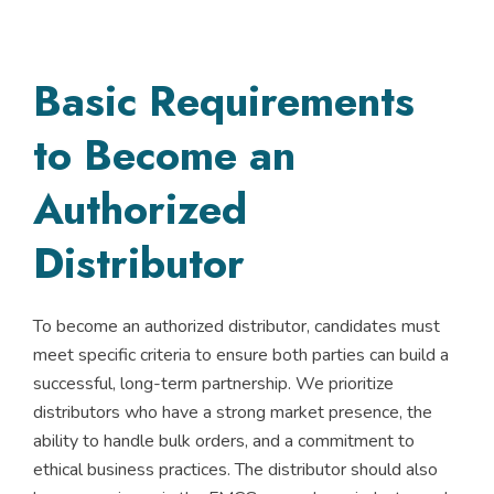
Basic Requirements
to Become an
Authorized
Distributor
To become an authorized distributor, candidates must
meet specific criteria to ensure both parties can build a
successful, long-term partnership. We prioritize
distributors who have a strong market presence, the
ability to handle bulk orders, and a commitment to
ethical business practices. The distributor should also