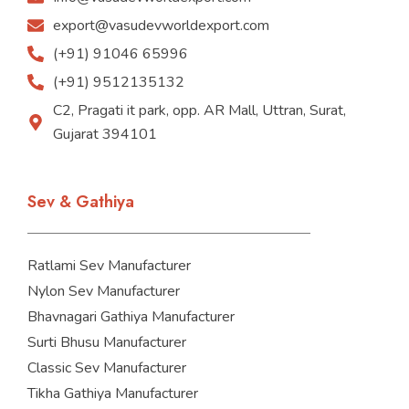
export@vasudevworldexport.com
(+91) 91046 65996
(+91) 9512135132
C2, Pragati it park, opp. AR Mall, Uttran, Surat,
Gujarat 394101
Sev & Gathiya
Ratlami Sev Manufacturer
Nylon Sev Manufacturer
Bhavnagari Gathiya Manufacturer
Surti Bhusu Manufacturer
Classic Sev Manufacturer
Tikha Gathiya Manufacturer