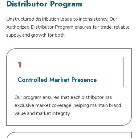
Distributor Program
Unstructured distribution leads to inconsistency. Our
Authorized Distributor Program ensures fair trade, reliable
supply, and growth for both.
1
Controlled Market Presence
Our program ensures that each distributor has
exclusive market coverage, helping maintain brand
value and market integrity.