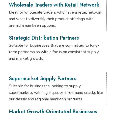
Wholesale Traders with Retail Network
Ideal for wholesale traders who have a retail network
and want to diversify their product offerings with
premium namkeen options.
Strategic Distribution Partners
Suitable for businesses that are committed to long-
term partnerships with a focus on consistent supply
and market growth.
Supermarket Supply Partners
Suitable for businesses looking to supply
supermarkets with high-quality, in-demand snacks like
our classic and regional namkeen products.
Market Growth-Orientated Businesses