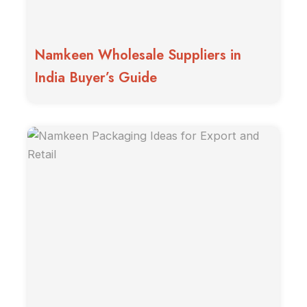
Namkeen Wholesale Suppliers in
India Buyer’s Guide