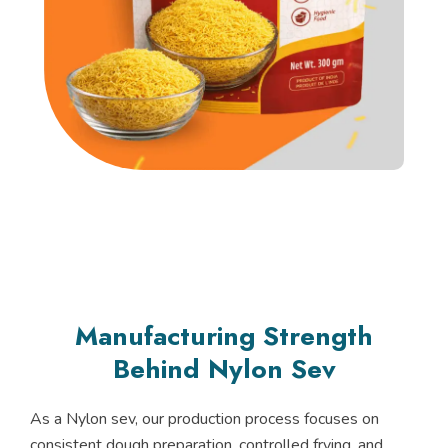
Manufacturing Strength
Behind Nylon Sev
As a Nylon sev, our production process focuses on
consistent dough preparation, controlled frying, and