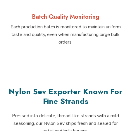
Batch Quality Monitoring
Each production batch is monitored to maintain uniform
taste and quality, even when manufacturing large bulk
orders.
Nylon Sev Exporter Known For
Fine Strands
Pressed into delicate, thread-like strands with a mild
seasoning, our Nylon Sev ships fresh and sealed for
retail and bulk buyers.