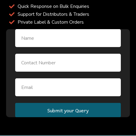
Quick Response on Bulk Enquiries
Support for Distributors & Traders
Private Label & Custom Orders
Name
Email
Email
Submit your Query