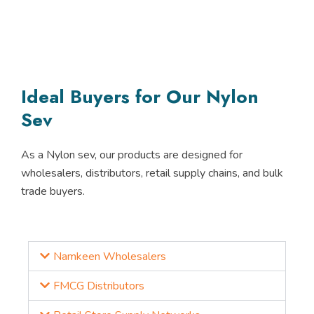
Ideal Buyers for Our Nylon
Sev
As a
Nylon sev
, our products are designed for
wholesalers, distributors, retail supply chains, and bulk
trade buyers.
Namkeen Wholesalers
FMCG Distributors