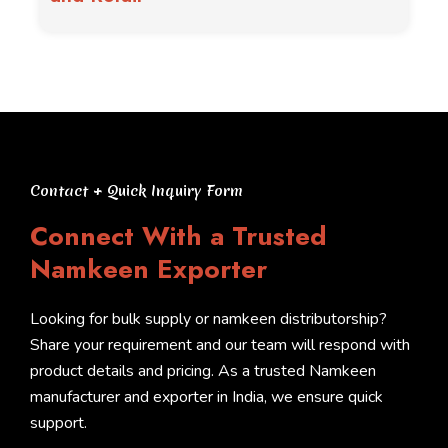
Contact + Quick Inquiry Form
Connect With a Trusted
Namkeen Exporter
Looking for bulk supply or namkeen distributorship?
Share your requirement and our team will respond with
product details and pricing. As a trusted Namkeen
manufacturer and exporter in India, we ensure quick
support.