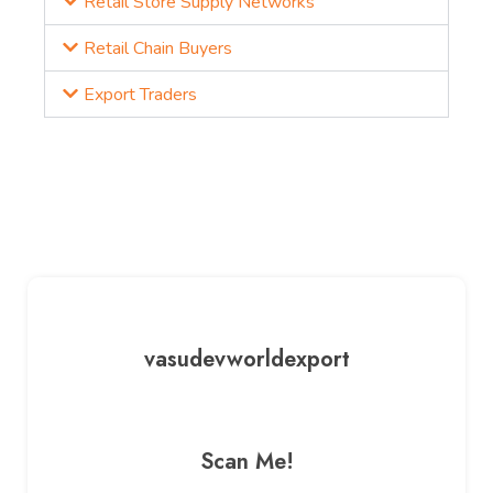
Retail Store Supply Networks
Retail Chain Buyers
Export Traders
vasudevworldexport
Scan Me!