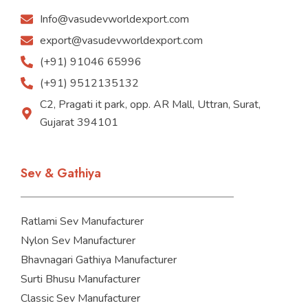
Info@vasudevworldexport.com
export@vasudevworldexport.com
(+91) 91046 65996
(+91) 9512135132
C2, Pragati it park, opp. AR Mall, Uttran, Surat,
Gujarat 394101
Sev & Gathiya
Ratlami Sev Manufacturer
Nylon Sev Manufacturer
Bhavnagari Gathiya Manufacturer
Surti Bhusu Manufacturer
Classic Sev Manufacturer