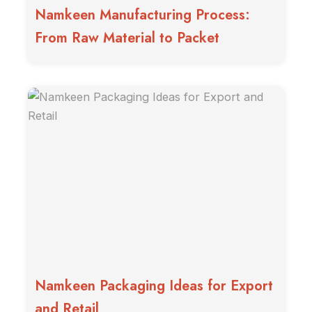
Namkeen Manufacturing Process:
From Raw Material to Packet
Namkeen Packaging Ideas for Export
and Retail