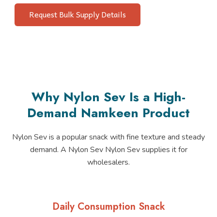
Request Bulk Supply Details
Why Nylon Sev Is a High-
Demand Namkeen Product
Nylon Sev is a popular snack with fine texture and steady
demand. A Nylon Sev Nylon Sev supplies it for
wholesalers.
Daily Consumption Snack