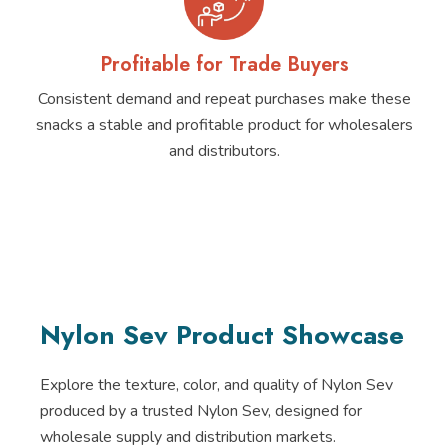
Profitable for Trade Buyers
Consistent demand and repeat purchases make these
snacks a stable and profitable product for wholesalers
and distributors.
Nylon Sev Product Showcase
Explore the texture, color, and quality of Nylon Sev
produced by a trusted Nylon Sev, designed for
wholesale supply and distribution markets.