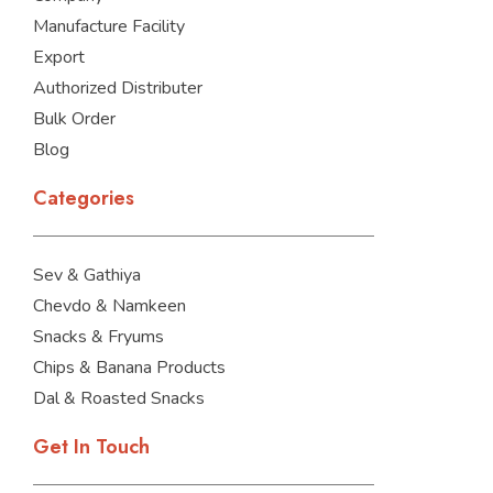
Manufacture Facility
Export
Authorized Distributer
Bulk Order
Blog
Categories
Sev & Gathiya
Chevdo & Namkeen
Snacks & Fryums
Chips & Banana Products
Dal & Roasted Snacks
Get In Touch