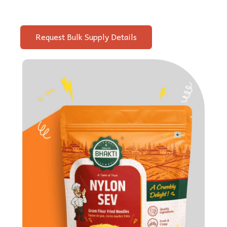
Request Bulk Supply Details