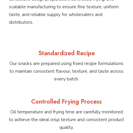
scalable manufacturing to ensure fine texture, uniform
taste, and reliable supply for wholesalers and
distributors.
Standardized Recipe
Our snacks are prepared using fixed recipe formulations
to maintain consistent flavour, texture, and taste across
every batch.
Controlled Frying Process
Oil temperature and frying time are carefully monitored
to achieve the ideal crisp texture and consistent product
quality.