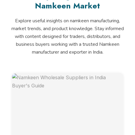
Namkeen Market
Explore useful insights on namkeen manufacturing,
market trends, and product knowledge. Stay informed
with content designed for traders, distributors, and
business buyers working with a trusted Namkeen
manufacturer and exporter in India.