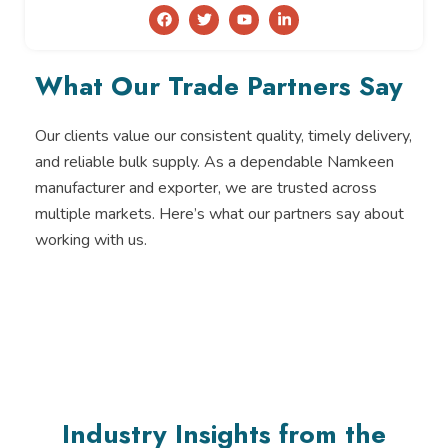
F
T
Y
L
a
w
o
i
c
i
u
n
e
t
t
k
b
t
u
e
What Our Trade Partners Say
o
e
b
d
o
r
e
i
k
n
-
Our clients value our consistent quality, timely delivery,
i
and reliable bulk supply. As a dependable Namkeen
n
manufacturer and exporter, we are trusted across
multiple markets. Here’s what our partners say about
working with us.
Industry Insights from the