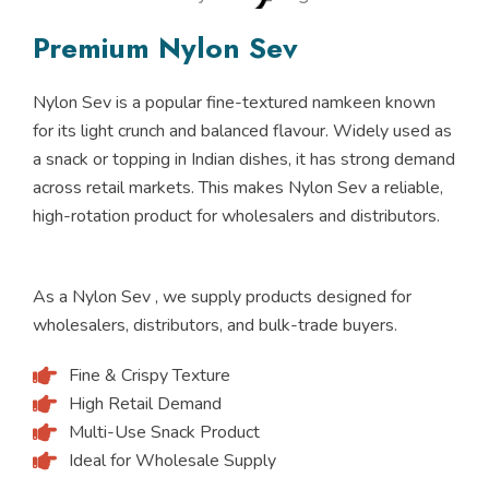
Premium Nylon Sev
Nylon Sev is a popular fine-textured namkeen known
for its light crunch and balanced flavour. Widely used as
a snack or topping in Indian dishes, it has strong demand
across retail markets. This makes Nylon Sev a reliable,
high-rotation product for wholesalers and distributors.
As a Nylon Sev , we supply products designed for
wholesalers, distributors, and bulk-trade buyers.
Fine & Crispy Texture
High Retail Demand
Multi-Use Snack Product
Ideal for Wholesale Supply