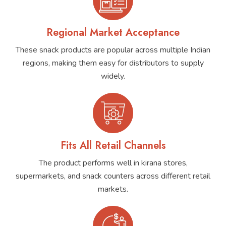
Regional Market Acceptance
These snack products are popular across multiple Indian
regions, making them easy for distributors to supply
widely.
Fits All Retail Channels
The product performs well in kirana stores,
supermarkets, and snack counters across different retail
markets.