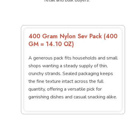
400 Gram Nylon Sev Pack (400
GM = 14.10 OZ)
A generous pack fits households and small
shops wanting a steady supply of thin,
crunchy strands. Sealed packaging keeps
the fine texture intact across the full
quantity, offering a versatile pick for
garnishing dishes and casual snacking alike.