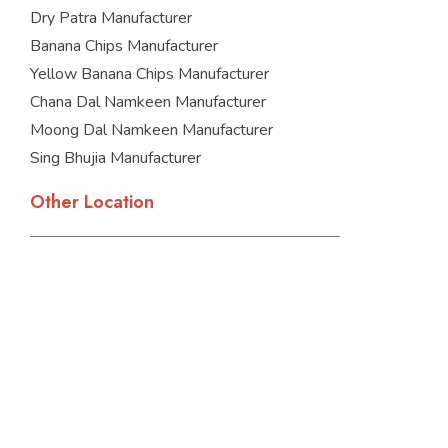
Dry Patra Manufacturer
Banana Chips Manufacturer
Yellow Banana Chips Manufacturer
Chana Dal Namkeen Manufacturer
Moong Dal Namkeen Manufacturer
Sing Bhujia Manufacturer
Other Location