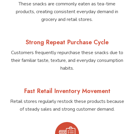
These snacks are commonly eaten as tea-time
products, creating consistent everyday demand in
grocery and retail stores.
Strong Repeat Purchase Cycle
Customers frequently repurchase these snacks due to
their familiar taste, texture, and everyday consumption
habits.
Fast Retail Inventory Movement
Retail stores regularly restock these products because
of steady sales and strong customer demand.