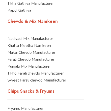
Tikha Gathiya Manufacturer
Papdi Gathiya
Chevdo & Mix Namkeen
Nadiyadi Mix Manufacturer
Khatta Meetha Namkeen
Makai Chevdo Manufacturer
Farali Chevdo Manufacturer
Punjabi Mix Manufacturer
Tikho Farali chevdo Manufacturer
Sweet Farali chevdo Manufacturer
Chips Snacks & Fryums
Fryums Manufacturer