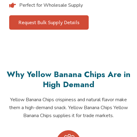
Perfect for Wholesale Supply
Request Bulk Supply Details
Why Yellow Banana Chips Are in
High Demand
Yellow Banana Chips crispiness and natural flavor make
them a high-demand snack. Yellow Banana Chips Yellow
Banana Chips supplies it for trade markets.