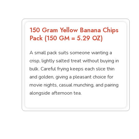
150 Gram Yellow Banana Chips
Pack (150 GM = 5.29 OZ)
A small pack suits someone wanting a
crisp, lightly salted treat without buying in
bulk. Careful frying keeps each slice thin
and golden, giving a pleasant choice for
movie nights, casual munching, and pairing
alongside afternoon tea.