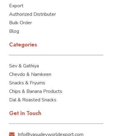
Export
Authorized Distributer
Bulk Order
Blog
Categories
Sev & Gathiya
Chevdo & Namkeen
Snacks & Fryums
Chips & Banana Products
Dal & Roasted Snacks
Get In Touch
Info@vasudevworldexport.com