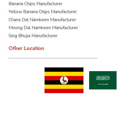
Banana Chips Manufacturer
Yellow Banana Chips Manufacturer
Chana Dal Namkeen Manufacturer
Moong Dal Namkeen Manufacturer
Sing Bhujia Manufacturer
Other Location