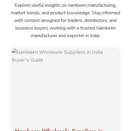
Explore useful insights on namkeen manufacturing,
market trends, and product knowledge. Stay informed
with content designed for traders, distributors, and
business buyers working with a trusted Namkeen
manufacturer and exporter in India.