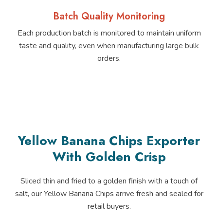
Batch Quality Monitoring
Each production batch is monitored to maintain uniform
taste and quality, even when manufacturing large bulk
orders.
Yellow Banana Chips Exporter
With Golden Crisp
Sliced thin and fried to a golden finish with a touch of
salt, our Yellow Banana Chips arrive fresh and sealed for
retail buyers.