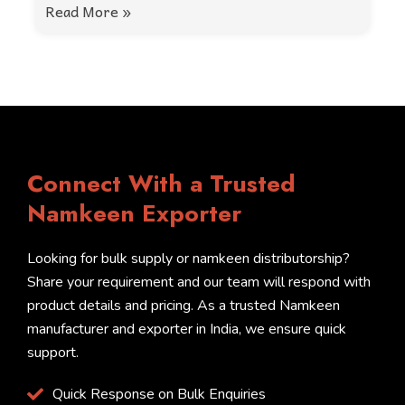
Read More »
Connect With a Trusted
Namkeen Exporter
Looking for bulk supply or namkeen distributorship?
Share your requirement and our team will respond with
product details and pricing. As a trusted Namkeen
manufacturer and exporter in India, we ensure quick
support.
Quick Response on Bulk Enquiries