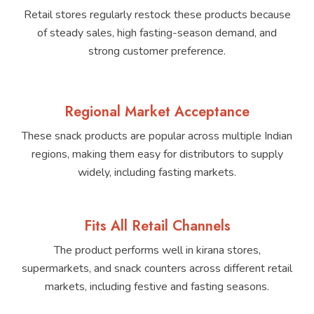
Retail stores regularly restock these products because
of steady sales, high fasting-season demand, and
strong customer preference.
Regional Market Acceptance
These snack products are popular across multiple Indian
regions, making them easy for distributors to supply
widely, including fasting markets.
Fits All Retail Channels
The product performs well in kirana stores,
supermarkets, and snack counters across different retail
markets, including festive and fasting seasons.