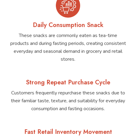
Daily Consumption Snack
These snacks are commonly eaten as tea-time
products and during fasting periods, creating consistent
everyday and seasonal demand in grocery and retail
stores.
Strong Repeat Purchase Cycle
Customers frequently repurchase these snacks due to
their familiar taste, texture, and suitability for everyday
consumption and fasting occasions.
Fast Retail Inventory Movement