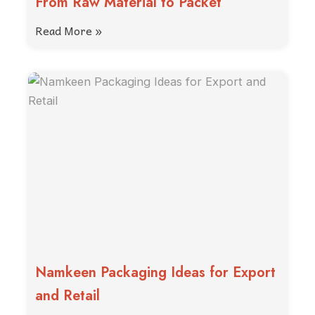
From Raw Material to Packet
Read More »
Namkeen Packaging Ideas for Export
and Retail