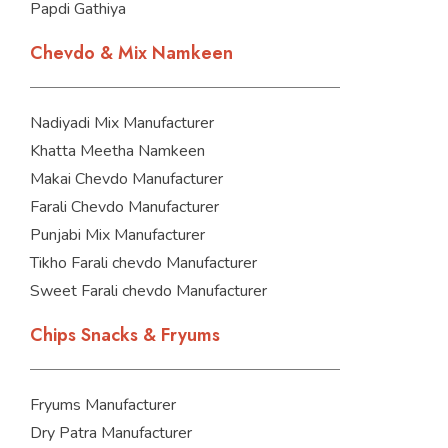
Papdi Gathiya
Chevdo & Mix Namkeen
Nadiyadi Mix Manufacturer
Khatta Meetha Namkeen
Makai Chevdo Manufacturer
Farali Chevdo Manufacturer
Punjabi Mix Manufacturer
Tikho Farali chevdo Manufacturer
Sweet Farali chevdo Manufacturer
Chips Snacks & Fryums
Fryums Manufacturer
Dry Patra Manufacturer