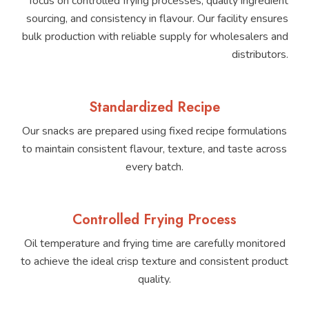
focus on controlled frying processes, quality ingredient
sourcing, and consistency in flavour. Our facility ensures
bulk production with reliable supply for wholesalers and
distributors.
Standardized Recipe
Our snacks are prepared using fixed recipe formulations
to maintain consistent flavour, texture, and taste across
every batch.
Controlled Frying Process
Oil temperature and frying time are carefully monitored
to achieve the ideal crisp texture and consistent product
quality.