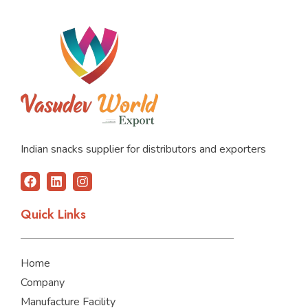
Indian snacks supplier for distributors and exporters
F
L
I
a
i
n
c
n
s
Quick Links
e
k
t
b
e
a
o
d
g
o
i
r
Home
k
n
a
m
Company
Manufacture Facility