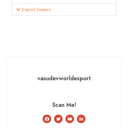
Export Traders
vasudevworldexport
Scan Me!
F
T
Y
L
a
w
o
i
c
i
u
n