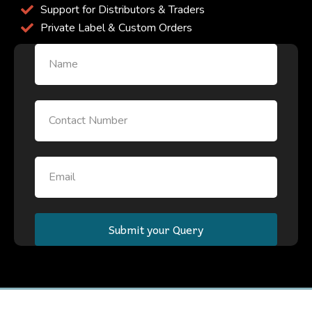
Support for Distributors & Traders
Private Label & Custom Orders
Name
Email
Email
Submit your Query