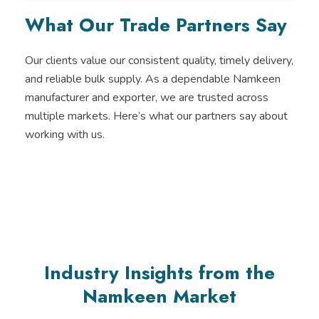
e
t
t
k
b
t
u
e
What Our Trade Partners Say
o
e
b
d
o
r
e
i
k
n
-
Our clients value our consistent quality, timely delivery,
i
and reliable bulk supply. As a dependable Namkeen
n
manufacturer and exporter, we are trusted across
multiple markets. Here’s what our partners say about
working with us.
Industry Insights from the
Namkeen Market