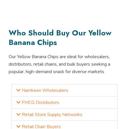
Who Should Buy Our Yellow
Banana Chips
Our Yellow Banana Chips are ideal for wholesalers,
distributors, retail chains, and bulk buyers seeking a
popular, high-demand snack for diverse markets
Namkeen Wholesalers
FMCG Distributors
Retail Store Supply Networks
Retail Chain Buyers