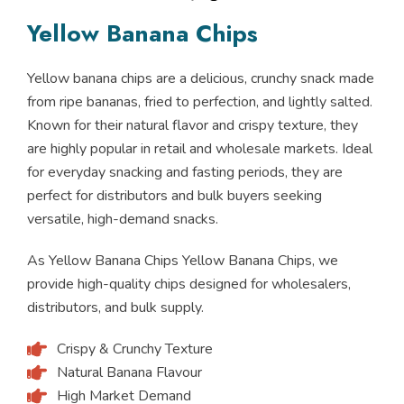
Yellow Banana Chips
Yellow banana chips are a delicious, crunchy snack made
from ripe bananas, fried to perfection, and lightly salted.
Known for their natural flavor and crispy texture, they
are highly popular in retail and wholesale markets. Ideal
for everyday snacking and fasting periods, they are
perfect for distributors and bulk buyers seeking
versatile, high-demand snacks.
As Yellow Banana Chips Yellow Banana Chips, we
provide high-quality chips designed for wholesalers,
distributors, and bulk supply.
Crispy & Crunchy Texture
Natural Banana Flavour
High Market Demand