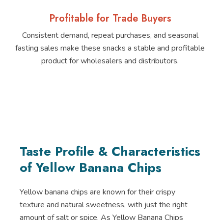
Profitable for Trade Buyers
Consistent demand, repeat purchases, and seasonal
fasting sales make these snacks a stable and profitable
product for wholesalers and distributors.
Taste Profile & Characteristics
of Yellow Banana Chips
Yellow banana chips are known for their crispy
texture and natural sweetness, with just the right
amount of salt or spice. As Yellow Banana Chips