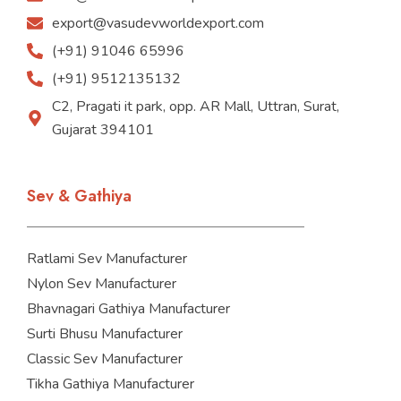
export@vasudevworldexport.com
(+91) 91046 65996
(+91) 9512135132
C2, Pragati it park, opp. AR Mall, Uttran, Surat,
Gujarat 394101
Sev & Gathiya
Ratlami Sev Manufacturer
Nylon Sev Manufacturer
Bhavnagari Gathiya Manufacturer
Surti Bhusu Manufacturer
Classic Sev Manufacturer
Tikha Gathiya Manufacturer