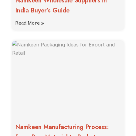
Namkeen Wholesale Suppliers in
India Buyer’s Guide
Read More »
Namkeen Manufacturing Process: