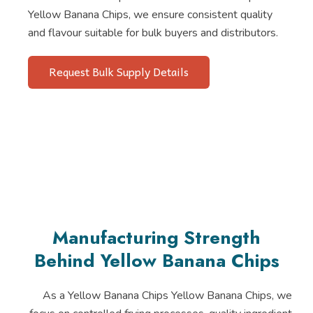
Yellow Banana Chips, we ensure consistent quality
and flavour suitable for bulk buyers and distributors.
Request Bulk Supply Details
Manufacturing Strength
Behind Yellow Banana Chips
As a Yellow Banana Chips Yellow Banana Chips, we