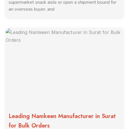
supermarket snack aisle or open a shipment bound for
an overseas buyer, and
Leading Namkeen Manufacturer in Surat
for Bulk Orders