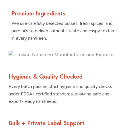
Premium Ingredients
We use carefully selected pulses, fresh spices, and
pure oils to deliver authentic taste and crispy texture
in every namkeen.
Hygienic & Quality Checked
Every batch passes strict hygiene and quality checks
under FSSAI-certified standards, ensuring safe and
export-ready namkeens.
Bulk + Private Label Support