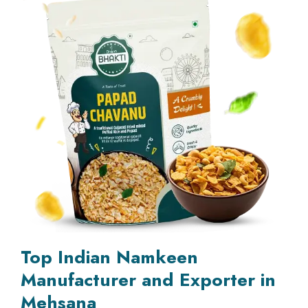
Top Indian Namkeen
Manufacturer and Exporter in
Mehsana