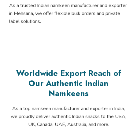
As a trusted Indian namkeen manufacturer and exporter
in Mehsana, we offer flexible bulk orders and private
label solutions.
Worldwide Export Reach of
Our Authentic Indian
Namkeens
As a top namkeen manufacturer and exporter in India,
we proudly deliver authentic Indian snacks to the USA,
UK, Canada, UAE, Australia, and more.