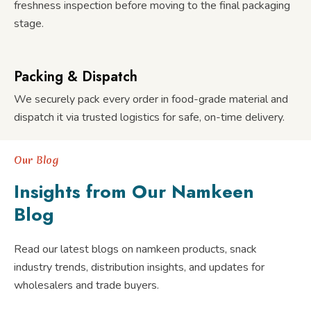
freshness inspection before moving to the final packaging
stage.
Packing & Dispatch
We securely pack every order in food-grade material and
dispatch it via trusted logistics for safe, on-time delivery.
Our Blog
Insights from Our Namkeen
Blog
Read our latest blogs on namkeen products, snack
industry trends, distribution insights, and updates for
wholesalers and trade buyers.