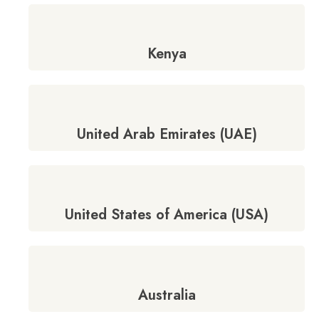
Kenya
United Arab Emirates (UAE)
United States of America (USA)
Australia