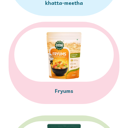
khatta-meetha
Fryums