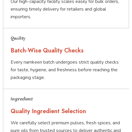
Our high-capacity facility scales easily for bulk orders,
ensuring timely delivery for retailers and global
importers.
Quality
Batch-Wise Quality Checks
Every namkeen batch undergoes strict quality checks
for taste, hygiene, and freshness before reaching the
packaging stage.
Ingredient
Quality Ingredient Selection
We carefully select premium pulses, fresh spices, and
pure oils from trusted sources to deliver authentic and