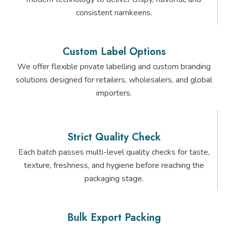
consistent namkeens.
Custom Label Options
We offer flexible private labelling and custom branding
solutions designed for retailers, wholesalers, and global
importers.
Strict Quality Check
Each batch passes multi-level quality checks for taste,
texture, freshness, and hygiene before reaching the
packaging stage.
Bulk Export Packing