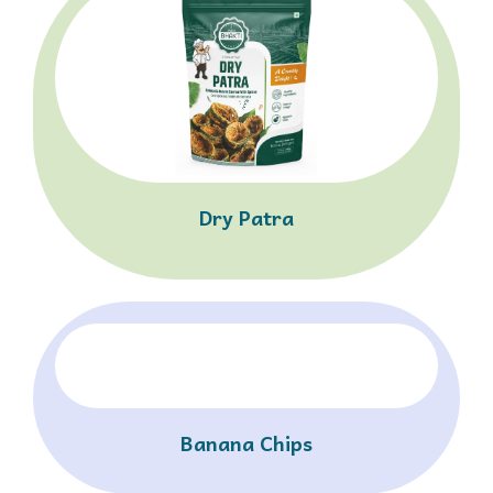
Dry Patra
Banana Chips