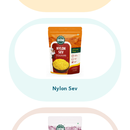
Nylon Sev