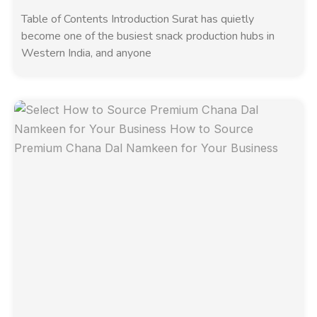
Table of Contents Introduction Surat has quietly
become one of the busiest snack production hubs in
Western India, and anyone