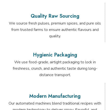
Quality Raw Sourcing
We source fresh pulses, premium spices, and pure oils
from trusted farms to ensure authentic flavours and
quality.
Hygienic Packaging
We use food-grade, airtight packaging to lock in
freshness, crunch, and authentic taste during long-
distance transport.
Modern Manufacturing
Our automated machines blend traditional recipes with
modern technology to deliver crispy, flavorful, and