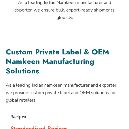
As a leading Indian Namkeen manufacturer and
exporter, we ensure bulk, export-ready shipments
globally.
Custom Private Label & OEM
Namkeen Manufacturing
Solutions
As a leading Indian namkeen manufacturer and exporter,
we provide custom private label and OEM solutions for
global retailers.
Recipes
Standardized Recipes