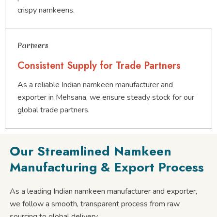
crispy namkeens.
Partners
Consistent Supply for Trade Partners
As a reliable Indian namkeen manufacturer and
exporter in Mehsana, we ensure steady stock for our
global trade partners.
Our Streamlined Namkeen
Manufacturing & Export Process
As a leading Indian namkeen manufacturer and exporter,
we follow a smooth, transparent process from raw
sourcing to global delivery.