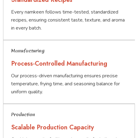
Every namkeen follows time-tested, standardized
recipes, ensuring consistent taste, texture, and aroma
in every batch.
Manufacturing
Process-Controlled Manufacturing
Our process-driven manufacturing ensures precise
temperature, frying time, and seasoning balance for
uniform quality.
Production
Scalable Production Capacity