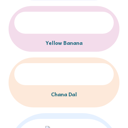
Yellow Banana
Chana Dal