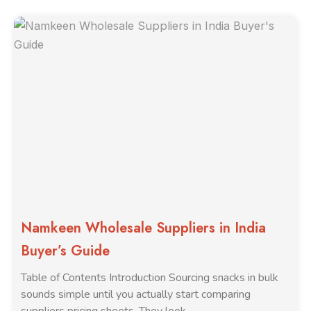
Namkeen Wholesale Suppliers in India
Buyer’s Guide
Table of Contents Introduction Sourcing snacks in bulk
sounds simple until you actually start comparing