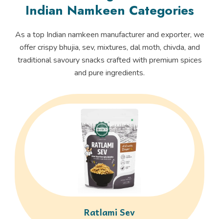
Indian Namkeen Categories
As a top Indian namkeen manufacturer and exporter, we
offer crispy bhujia, sev, mixtures, dal moth, chivda, and
traditional savoury snacks crafted with premium spices
and pure ingredients.
Ratlami Sev