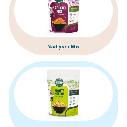
Nadiyadi Mix