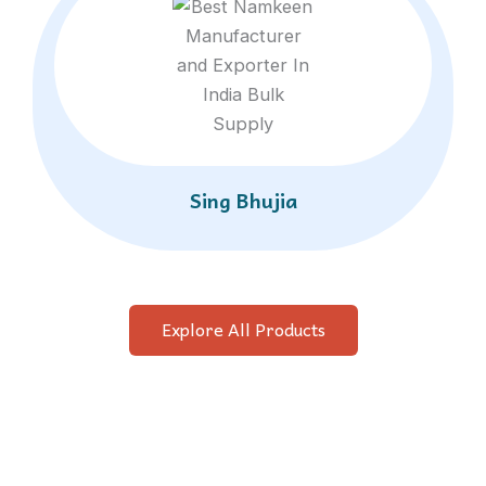
Sing Bhujia
Explore All Products