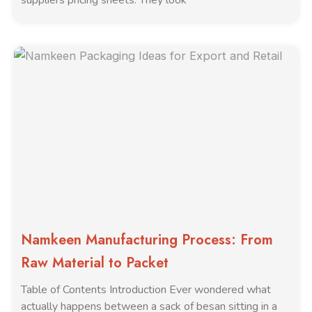
suppliers pricing sheets. They look
Namkeen Manufacturing Process: From
Raw Material to Packet
Table of Contents Introduction Ever wondered what
actually happens between a sack of besan sitting in a