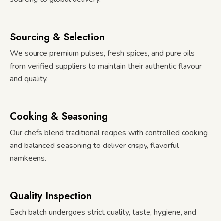
Sourcing & Selection
We source premium pulses, fresh spices, and pure oils
from verified suppliers to maintain their authentic flavour
and quality.
Cooking & Seasoning
Our chefs blend traditional recipes with controlled cooking
and balanced seasoning to deliver crispy, flavorful
namkeens.
Quality Inspection
Each batch undergoes strict quality, taste, hygiene, and