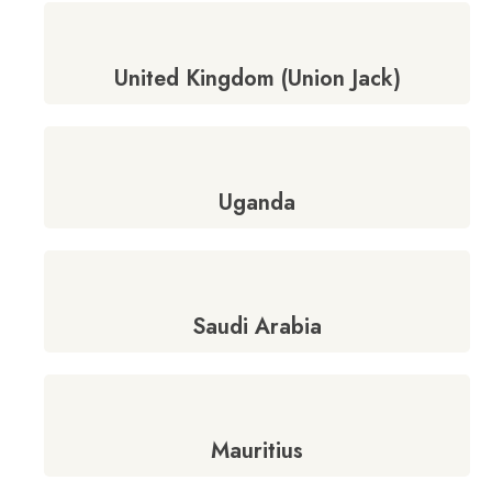
United Kingdom (Union Jack)
Uganda
Saudi Arabia
Mauritius