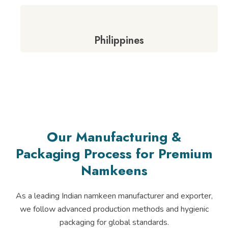
Philippines
Our Manufacturing &
Packaging Process for Premium
Namkeens
As a leading Indian namkeen manufacturer and exporter,
we follow advanced production methods and hygienic
packaging for global standards.