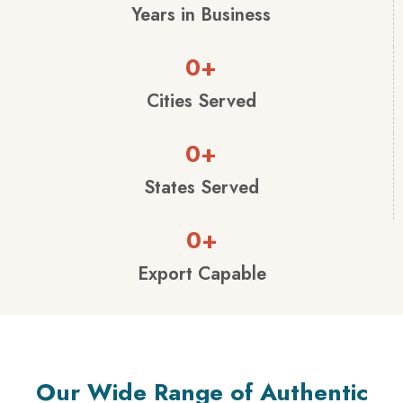
Years in Business
0
+
Cities Served
0
+
States Served
0
+
Export Capable
Our Wide Range of Authentic