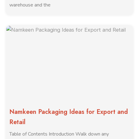
warehouse and the
Namkeen Packaging Ideas for Export and
Retail
Table of Contents Introduction Walk down any