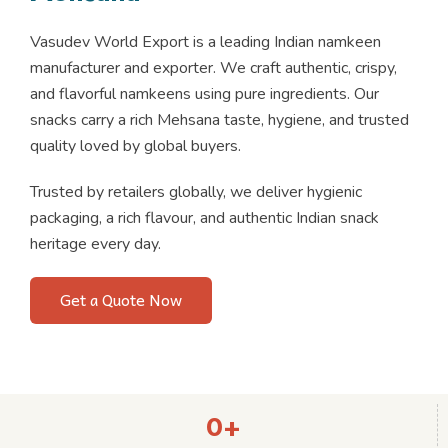
Vasudev World Export is a leading Indian namkeen
manufacturer and exporter. We craft authentic, crispy,
and flavorful namkeens using pure ingredients. Our
snacks carry a rich Mehsana taste, hygiene, and trusted
quality loved by global buyers.
Trusted by retailers globally, we deliver hygienic
packaging, a rich flavour, and authentic Indian snack
heritage every day.
Get a Quote Now
0
+