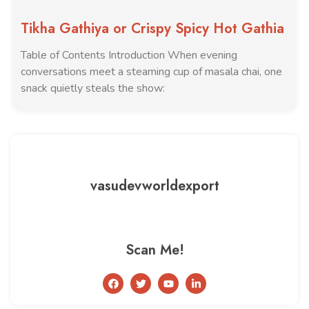
Tikha Gathiya or Crispy Spicy Hot Gathia
Table of Contents Introduction When evening
conversations meet a steaming cup of masala chai, one
snack quietly steals the show:
vasudevworldexport
Scan Me!
F
T
Y
L
a
w
o
i
c
i
u
n
e
t
t
k