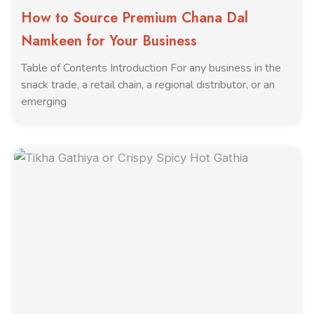
How to Source Premium Chana Dal
Namkeen for Your Business
Table of Contents Introduction For any business in the
snack trade, a retail chain, a regional distributor, or an
emerging