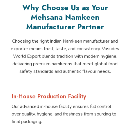
Why Choose Us as Your
Mehsana Namkeen
Manufacturer Partner
Choosing the right Indian Namkeen manufacturer and
exporter means trust, taste, and consistency. Vasudev
World Export blends tradition with modern hygiene,
delivering premium namkeens that meet global food
safety standards and authentic flavour needs.
In-House Production Facility
Our advanced in-house facility ensures full control
over quality, hygiene, and freshness from sourcing to
final packaging.