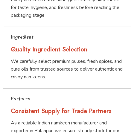
for taste, hygiene, and freshness before reaching the
packaging stage.
Ingredient
Quality Ingredient Selection
We carefully select premium pulses, fresh spices, and
pure oils from trusted sources to deliver authentic and
crispy namkeens.
Partners
Consistent Supply for Trade Partners
As a reliable Indian namkeen manufacturer and
exporter in Palanpur, we ensure steady stock for our