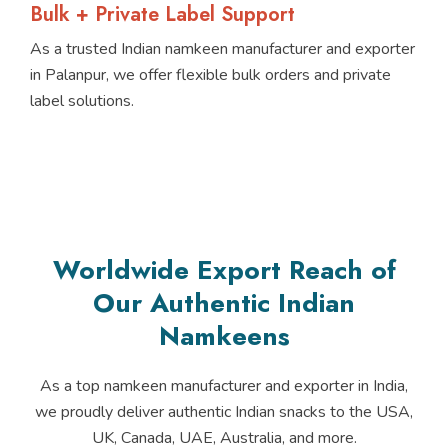
Bulk + Private Label Support
As a trusted Indian namkeen manufacturer and exporter
in Palanpur, we offer flexible bulk orders and private
label solutions.
Worldwide Export Reach of
Our Authentic Indian
Namkeens
As a top namkeen manufacturer and exporter in India,
we proudly deliver authentic Indian snacks to the USA,
UK, Canada, UAE, Australia, and more.