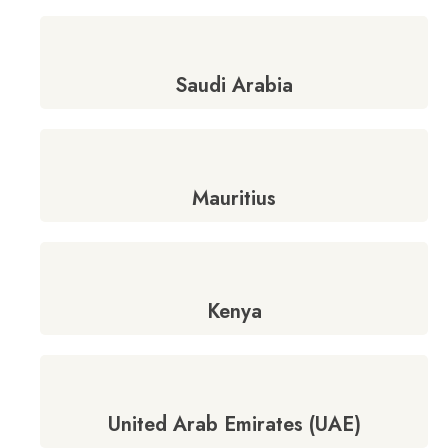
Saudi Arabia
Mauritius
Kenya
United Arab Emirates (UAE)