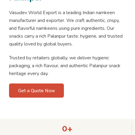
Vasudev World Export is a leading Indian namkeen
manufacturer and exporter. We craft authentic, crispy,
and flavorful namkeens using pure ingredients. Our
snacks carry a rich Palanpur taste, hygiene, and trusted
quality loved by global buyers.
Trusted by retailers globally, we deliver hygienic
packaging, a rich flavour, and authentic Palanpur snack
heritage every day.
Get a Quote Now
0
+