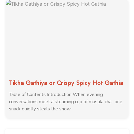
Tikha Gathiya or Crispy Spicy Hot Gathia
Table of Contents Introduction When evening
conversations meet a steaming cup of masala chai, one
snack quietly steals the show: