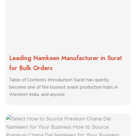
Leading Namkeen Manufacturer in Surat
for Bulk Orders
Table of Contents Introduction Surat has quietly
become one of the busiest snack production hubs in
Western India, and anyone