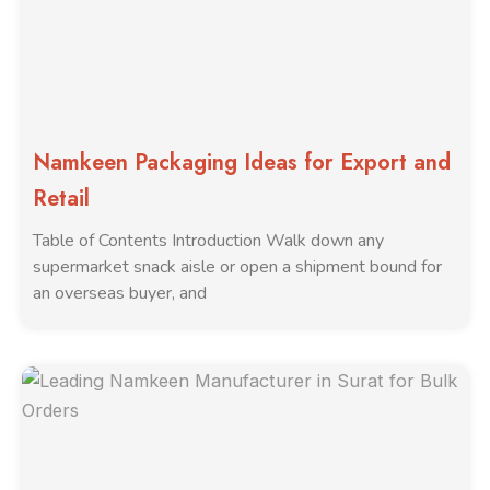
Namkeen Packaging Ideas for Export and
Retail
Table of Contents Introduction Walk down any
supermarket snack aisle or open a shipment bound for
an overseas buyer, and