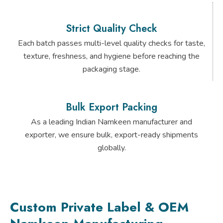
Strict Quality Check
Each batch passes multi-level quality checks for taste,
texture, freshness, and hygiene before reaching the
packaging stage.
Bulk Export Packing
As a leading Indian Namkeen manufacturer and
exporter, we ensure bulk, export-ready shipments
globally.
Custom Private Label & OEM