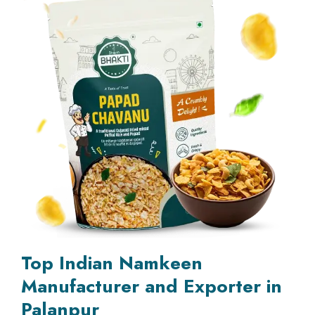
Top Indian Namkeen
Manufacturer and Exporter in
Palanpur