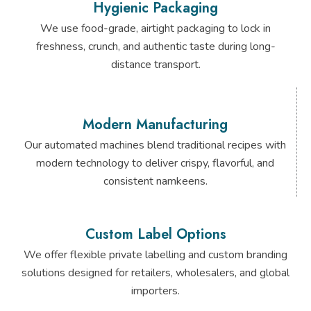
Hygienic Packaging
We use food-grade, airtight packaging to lock in
freshness, crunch, and authentic taste during long-
distance transport.
Modern Manufacturing
Our automated machines blend traditional recipes with
modern technology to deliver crispy, flavorful, and
consistent namkeens.
Custom Label Options
We offer flexible private labelling and custom branding
solutions designed for retailers, wholesalers, and global
importers.