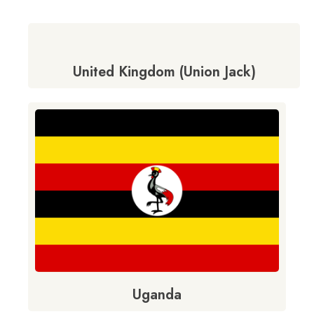
United Kingdom (Union Jack)
Uganda