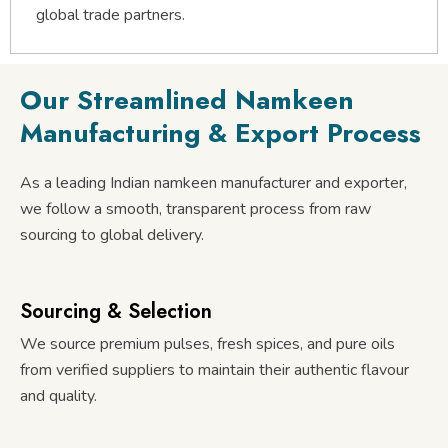
global trade partners.
Our Streamlined Namkeen
Manufacturing & Export Process
As a leading Indian namkeen manufacturer and exporter,
we follow a smooth, transparent process from raw
sourcing to global delivery.
Sourcing & Selection
We source premium pulses, fresh spices, and pure oils
from verified suppliers to maintain their authentic flavour
and quality.