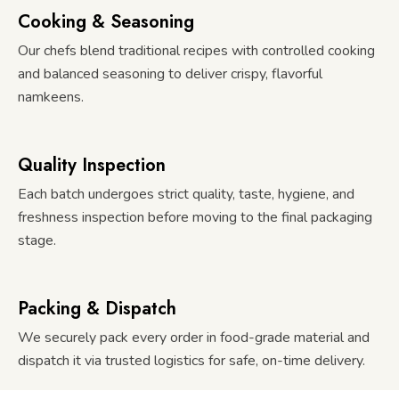
Cooking & Seasoning
Our chefs blend traditional recipes with controlled cooking
and balanced seasoning to deliver crispy, flavorful
namkeens.
Quality Inspection
Each batch undergoes strict quality, taste, hygiene, and
freshness inspection before moving to the final packaging
stage.
Packing & Dispatch
We securely pack every order in food-grade material and
dispatch it via trusted logistics for safe, on-time delivery.