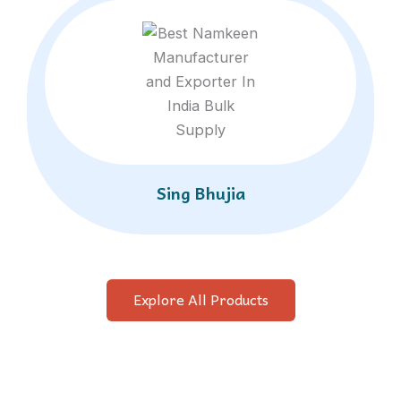
Sing Bhujia
Explore All Products