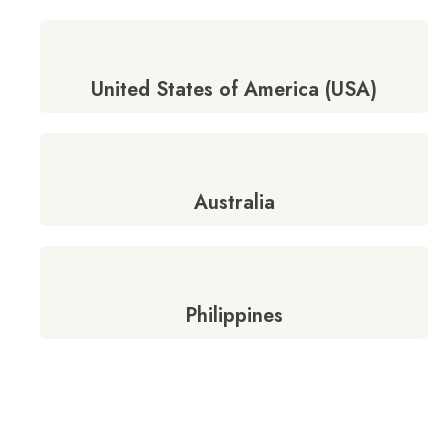
United States of America (USA)
Australia
Philippines