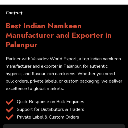
Contact
Best Indian Namkeen
Manufacturer and Exporter in
Palanpur
Partner with Vasudev World Export, a top Indian namkeen
manufacturer and exporter in Palanpur, for authentic,
hygienic, and flavour-rich namkeens. Whether you need
bulk orders, private labels, or custom packaging, we deliver
excellence to global markets.
Quick Response on Bulk Enquiries
Support for Distributors & Traders
Private Label & Custom Orders