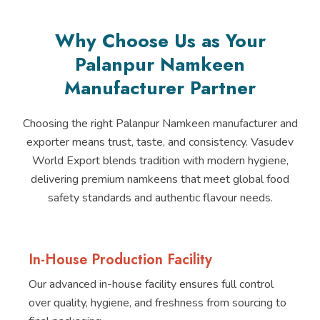
Why Choose Us as Your
Palanpur Namkeen
Manufacturer Partner
Choosing the right Palanpur Namkeen manufacturer and
exporter means trust, taste, and consistency. Vasudev
World Export blends tradition with modern hygiene,
delivering premium namkeens that meet global food
safety standards and authentic flavour needs.
In-House Production Facility
Our advanced in-house facility ensures full control
over quality, hygiene, and freshness from sourcing to