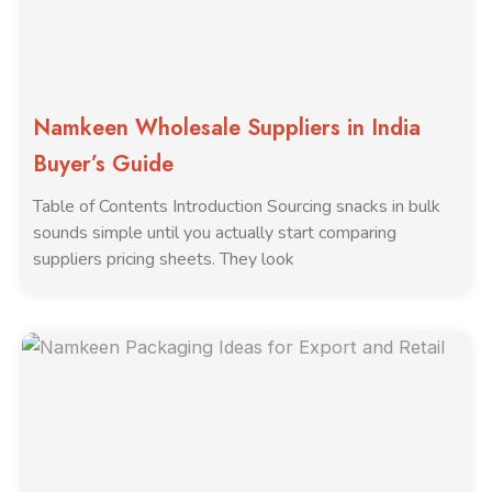
Namkeen Wholesale Suppliers in India
Buyer’s Guide
Table of Contents Introduction Sourcing snacks in bulk
sounds simple until you actually start comparing
suppliers pricing sheets. They look