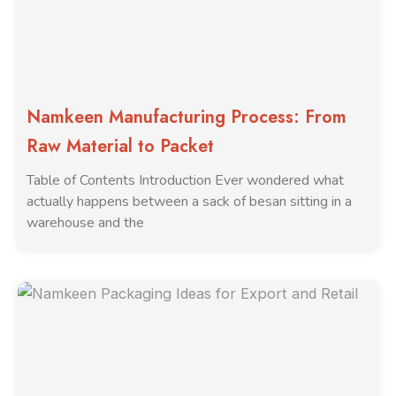
Namkeen Manufacturing Process: From
Raw Material to Packet
Table of Contents Introduction Ever wondered what
actually happens between a sack of besan sitting in a
warehouse and the