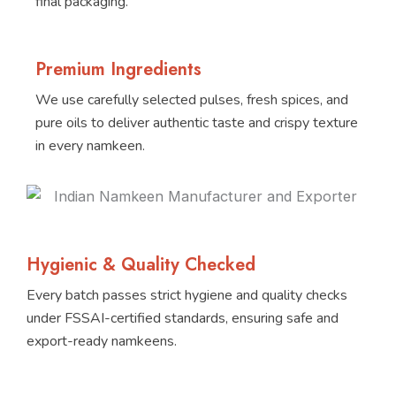
final packaging.
Premium Ingredients
We use carefully selected pulses, fresh spices, and
pure oils to deliver authentic taste and crispy texture
in every namkeen.
Hygienic & Quality Checked
Every batch passes strict hygiene and quality checks
under FSSAI-certified standards, ensuring safe and
export-ready namkeens.