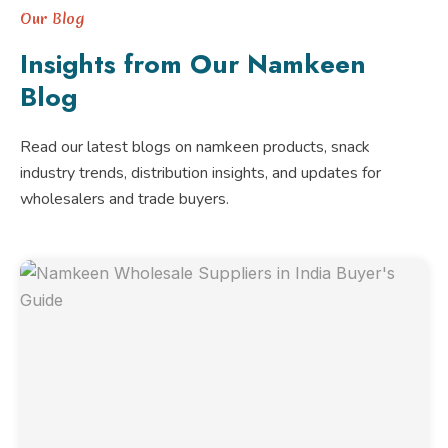
Our Blog
Insights from Our Namkeen
Blog
Read our latest blogs on namkeen products, snack
industry trends, distribution insights, and updates for
wholesalers and trade buyers.