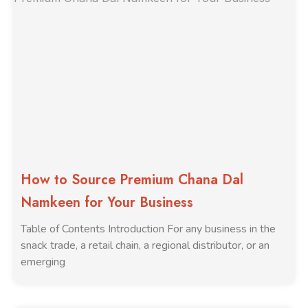
How to Source Premium Chana Dal
Namkeen for Your Business
Table of Contents Introduction For any business in the
snack trade, a retail chain, a regional distributor, or an
emerging