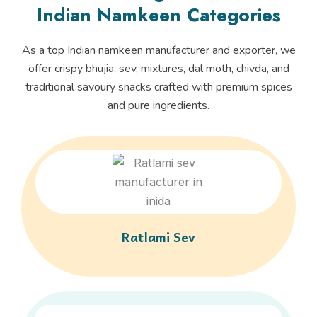
Indian Namkeen Categories
As a top Indian namkeen manufacturer and exporter, we
offer crispy bhujia, sev, mixtures, dal moth, chivda, and
traditional savoury snacks crafted with premium spices
and pure ingredients.
Ratlami Sev