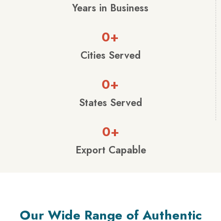
Years in Business
0
+
Cities Served
0
+
States Served
0
+
Export Capable
Our Wide Range of Authentic