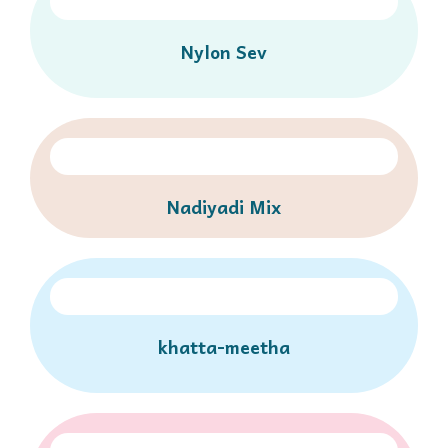
Nylon Sev
Nadiyadi Mix
khatta-meetha