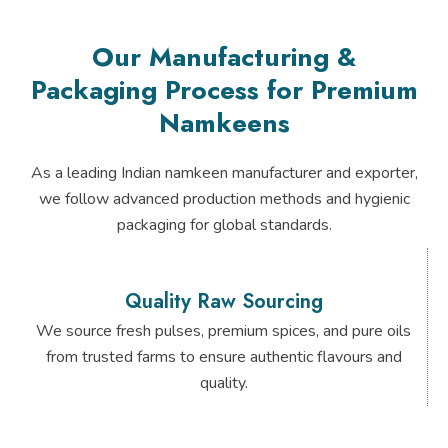
Our Manufacturing &
Packaging Process for Premium
Namkeens
As a leading Indian namkeen manufacturer and exporter,
we follow advanced production methods and hygienic
packaging for global standards.
Quality Raw Sourcing
We source fresh pulses, premium spices, and pure oils
from trusted farms to ensure authentic flavours and
quality.