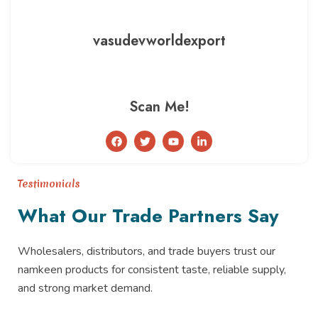
vasudevworldexport
Scan Me!
F
T
Y
L
a
w
o
i
c
i
u
n
e
t
t
k
b
t
u
e
Testimonials
o
e
b
d
o
r
e
i
What Our Trade Partners Say
k
n
-
i
n
Wholesalers, distributors, and trade buyers trust our
namkeen products for consistent taste, reliable supply,
and strong market demand.