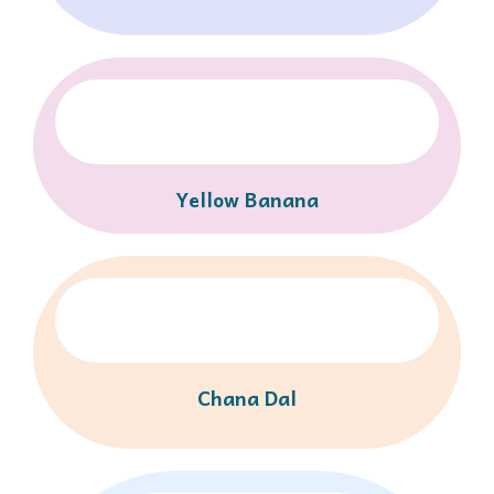
Yellow Banana
Chana Dal