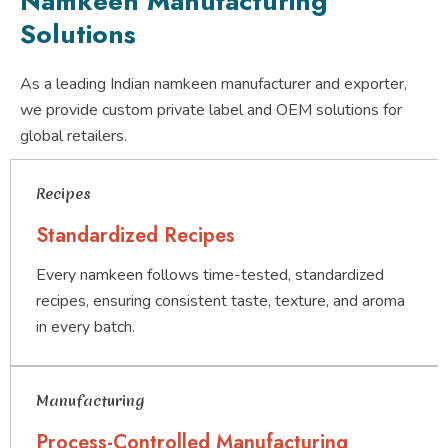
Namkeen Manufacturing
Solutions
As a leading Indian namkeen manufacturer and exporter,
we provide custom private label and OEM solutions for
global retailers.
Recipes
Standardized Recipes
Every namkeen follows time-tested, standardized
recipes, ensuring consistent taste, texture, and aroma
in every batch.
Manufacturing
Process-Controlled Manufacturing