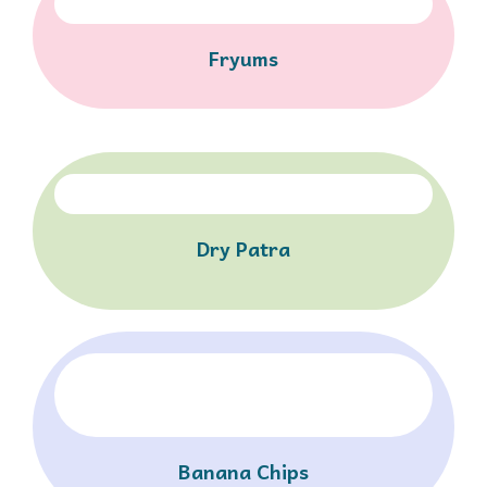
Fryums
Dry Patra
Banana Chips