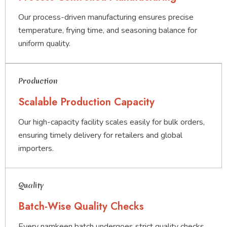
Our process-driven manufacturing ensures precise
temperature, frying time, and seasoning balance for
uniform quality.
Production
Scalable Production Capacity
Our high-capacity facility scales easily for bulk orders,
ensuring timely delivery for retailers and global
importers.
Quality
Batch-Wise Quality Checks
Every namkeen batch undergoes strict quality checks