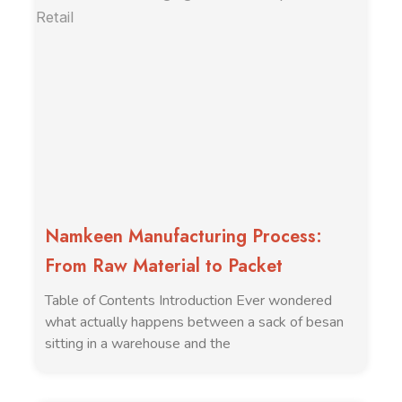
Namkeen Manufacturing Process:
From Raw Material to Packet
Table of Contents Introduction Ever wondered
what actually happens between a sack of besan
sitting in a warehouse and the