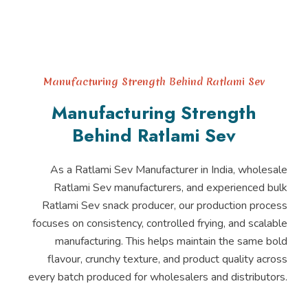
Manufacturing Strength Behind Ratlami Sev
Manufacturing Strength
Behind Ratlami Sev
As a Ratlami Sev Manufacturer in India, wholesale
Ratlami Sev manufacturers, and experienced bulk
Ratlami Sev snack producer, our production process
focuses on consistency, controlled frying, and scalable
manufacturing. This helps maintain the same bold
flavour, crunchy texture, and product quality across
every batch produced for wholesalers and distributors.