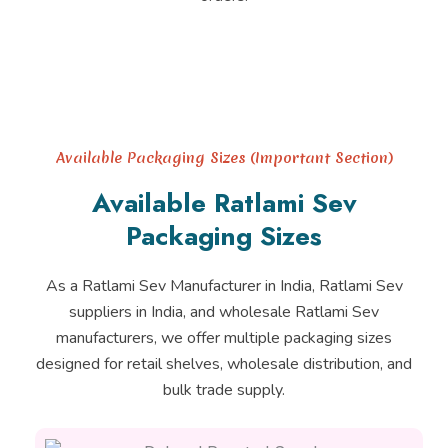
Available Packaging Sizes (Important Section)
Available Ratlami Sev
Packaging Sizes
As a Ratlami Sev Manufacturer in India, Ratlami Sev
suppliers in India, and wholesale Ratlami Sev
manufacturers, we offer multiple packaging sizes
designed for retail shelves, wholesale distribution, and
bulk trade supply.