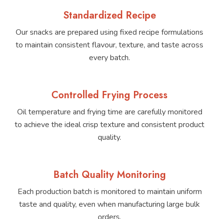
Standardized Recipe
Our snacks are prepared using fixed recipe formulations
to maintain consistent flavour, texture, and taste across
every batch.
Controlled Frying Process
Oil temperature and frying time are carefully monitored
to achieve the ideal crisp texture and consistent product
quality.
Batch Quality Monitoring
Each production batch is monitored to maintain uniform
taste and quality, even when manufacturing large bulk
orders.