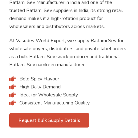
Ratlami Sev Manufacturer in India and one of the
trusted Ratlami Sev suppliers in India, its strong retail
demand makes it a high-rotation product for
wholesalers and distributors across markets.
At Vasudev World Export, we supply Ratlami Sev for
wholesale buyers, distributors, and private label orders
as a bulk Ratlami Sev snack producer and traditional
Ratlami Sev namkeen manufacturer.
Bold Spicy Flavour
High Daily Demand
Ideal for Wholesale Supply
Consistent Manufacturing Quality
Request Bulk Supply Details