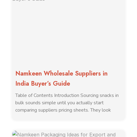
Namkeen Wholesale Suppliers in
India Buyer’s Guide
Table of Contents Introduction Sourcing snacks in
bulk sounds simple until you actually start
comparing suppliers pricing sheets. They look