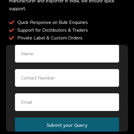
manufacturer and exporter in India, we ensure quick
support.
Quick Response on Bulk Enquiries
Support for Distributors & Traders
Private Label & Custom Orders
Name
Email
Email
Submit your Query