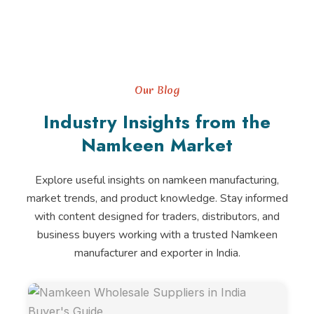
Our Blog
Industry Insights from the
Namkeen Market
Explore useful insights on namkeen manufacturing,
market trends, and product knowledge. Stay informed
with content designed for traders, distributors, and
business buyers working with a trusted Namkeen
manufacturer and exporter in India.