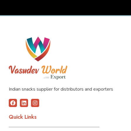
Indian snacks supplier for distributors and exporters
F
L
I
a
i
n
c
n
s
Quick Links
e
k
t
b
e
a
o
d
g