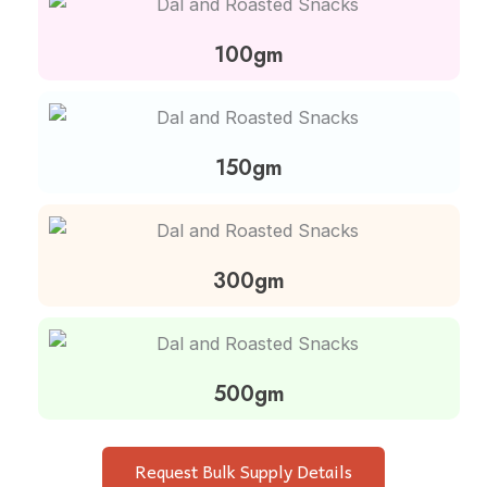
100gm
150gm
300gm
500gm
Request Bulk Supply Details