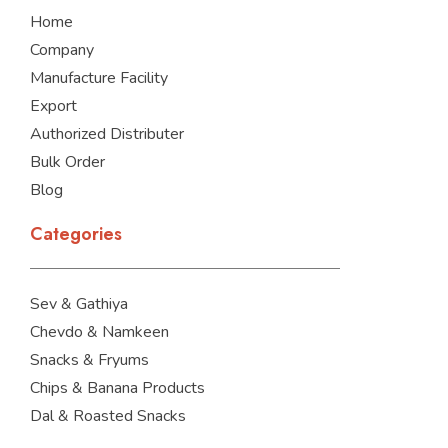
o
i
r
Home
k
n
a
m
Company
Manufacture Facility
Export
Authorized Distributer
Bulk Order
Blog
Categories
Sev & Gathiya
Chevdo & Namkeen
Snacks & Fryums
Chips & Banana Products
Dal & Roasted Snacks