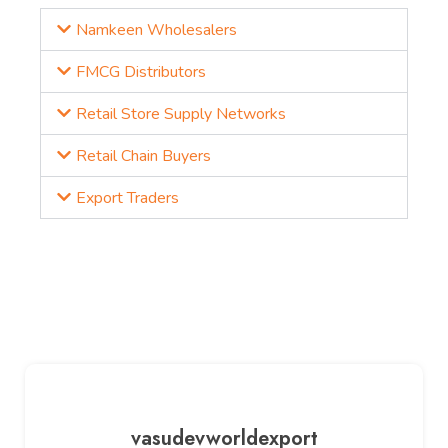
Namkeen Wholesalers
FMCG Distributors
Retail Store Supply Networks
Retail Chain Buyers
Export Traders
vasudevworldexport