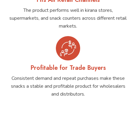
The product performs well in kirana stores,
supermarkets, and snack counters across different retail
markets.
Profitable for Trade Buyers
Consistent demand and repeat purchases make these
snacks a stable and profitable product for wholesalers
and distributors.