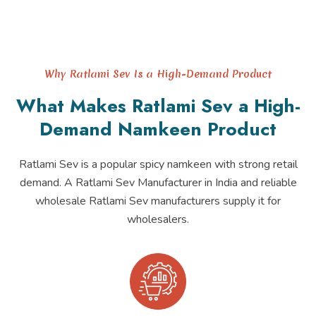
Why Ratlami Sev Is a High-Demand Product
What Makes Ratlami Sev a High-
Demand Namkeen Product
Ratlami Sev is a popular spicy namkeen with strong retail
demand. A Ratlami Sev Manufacturer in India and reliable
wholesale Ratlami Sev manufacturers supply it for
wholesalers.