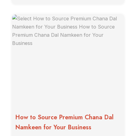
How to Source Premium Chana Dal
Namkeen for Your Business