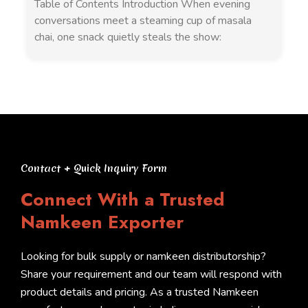
Table of Contents Introduction When evening
conversations meet a steaming cup of masala
chai, one snack quietly steals the show:
Contact + Quick Inquiry Form
Connect With a Trusted
Namkeen Exporter
Looking for bulk supply or namkeen distributorship?
Share your requirement and our team will respond with
product details and pricing. As a trusted Namkeen