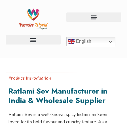
Skip
to
content
English
Chevdo & Mix Namkeen
Chips & Banana Products
Dal & Roasted Snacks
Product Introduction
Ratlami Sev Manufacturer in
India & Wholesale Supplier
Ratlami Sev is a well-known spicy Indian namkeen
loved for its bold flavour and crunchy texture. As a