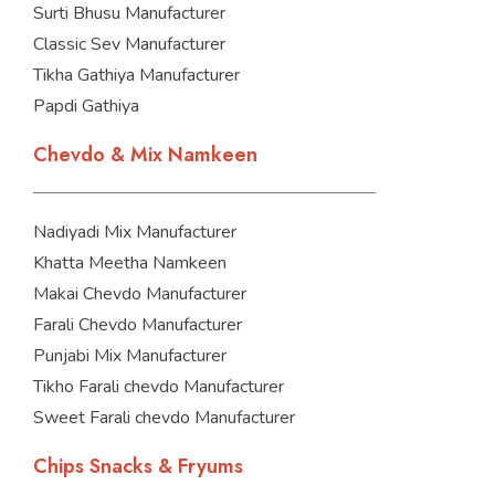
Surti Bhusu Manufacturer
Classic Sev Manufacturer
Tikha Gathiya Manufacturer
Papdi Gathiya
Chevdo & Mix Namkeen
Nadiyadi Mix Manufacturer
Khatta Meetha Namkeen
Makai Chevdo Manufacturer
Farali Chevdo Manufacturer
Punjabi Mix Manufacturer
Tikho Farali chevdo Manufacturer
Sweet Farali chevdo Manufacturer
Chips Snacks & Fryums