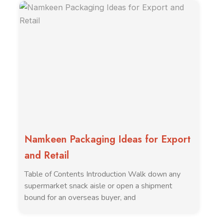
Namkeen Packaging Ideas for Export
and Retail
Table of Contents Introduction Walk down any
supermarket snack aisle or open a shipment
bound for an overseas buyer, and