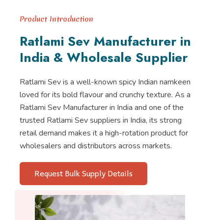
Product Introduction
Ratlami Sev Manufacturer in
India & Wholesale Supplier
Ratlami Sev is a well-known spicy Indian namkeen
loved for its bold flavour and crunchy texture. As a
Ratlami Sev Manufacturer in India and one of the
trusted Ratlami Sev suppliers in India, its strong
retail demand makes it a high-rotation product for
wholesalers and distributors across markets.
Request Bulk Supply Details