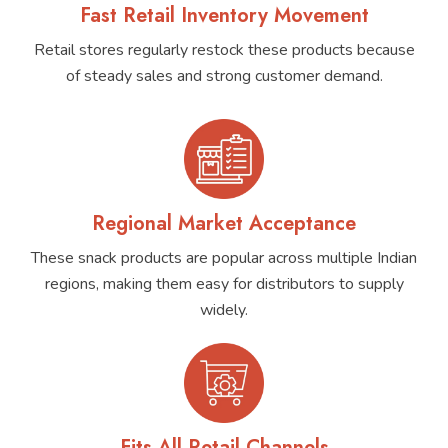
Fast Retail Inventory Movement
Retail stores regularly restock these products because
of steady sales and strong customer demand.
Regional Market Acceptance
These snack products are popular across multiple Indian
regions, making them easy for distributors to supply
widely.
Fits All Retail Channels