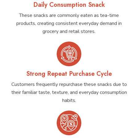
Daily Consumption Snack
These snacks are commonly eaten as tea-time
products, creating consistent everyday demand in
grocery and retail stores.
Strong Repeat Purchase Cycle
Customers frequently repurchase these snacks due to
their familiar taste, texture, and everyday consumption
habits.