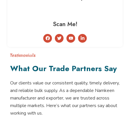
Scan Me!
F
T
Y
L
a
w
o
i
c
i
u
n
e
t
t
k
b
t
u
e
Testimonials
o
e
b
d
o
r
e
i
What Our Trade Partners Say
k
n
-
i
n
Our clients value our consistent quality, timely delivery,
and reliable bulk supply. As a dependable Namkeen
manufacturer and exporter, we are trusted across
multiple markets. Here’s what our partners say about
working with us.