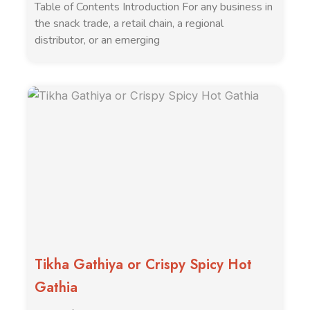
Table of Contents Introduction For any business in
the snack trade, a retail chain, a regional
distributor, or an emerging
Tikha Gathiya or Crispy Spicy Hot
Gathia