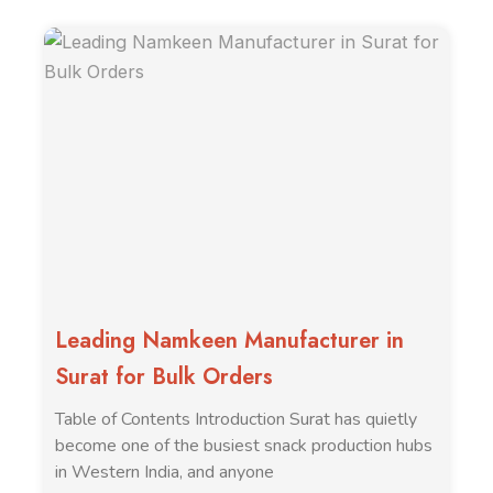
Leading Namkeen Manufacturer in
Surat for Bulk Orders
Table of Contents Introduction Surat has quietly
become one of the busiest snack production hubs
in Western India, and anyone