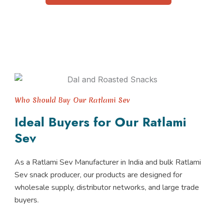
Who Should Buy Our Ratlami Sev
Ideal Buyers for Our Ratlami
Sev
As a Ratlami Sev Manufacturer in India and bulk Ratlami
Sev snack producer, our products are designed for
wholesale supply, distributor networks, and large trade
buyers.