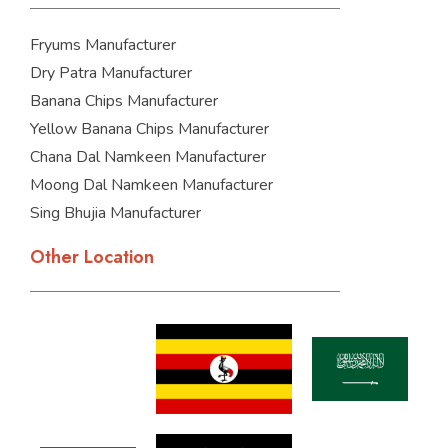
Fryums Manufacturer
Dry Patra Manufacturer
Banana Chips Manufacturer
Yellow Banana Chips Manufacturer
Chana Dal Namkeen Manufacturer
Moong Dal Namkeen Manufacturer
Sing Bhujia Manufacturer
Other Location