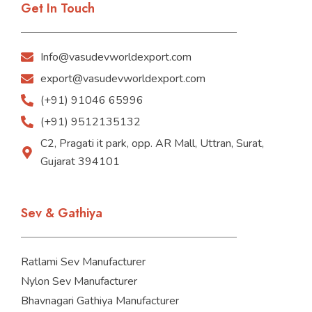
Get In Touch
Info@vasudevworldexport.com
export@vasudevworldexport.com
(+91) 91046 65996
(+91) 9512135132
C2, Pragati it park, opp. AR Mall, Uttran, Surat,
Gujarat 394101
Sev & Gathiya
Ratlami Sev Manufacturer
Nylon Sev Manufacturer
Bhavnagari Gathiya Manufacturer