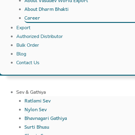
About Vasudev World Export
About Dharm Bhakti
Career
Export
Authorized Distributor
Bulk Order
Blog
Contact Us
Sev & Gathiya
Ratlami Sev
Nylon Sev
Bhavnagari Gathiya
Surti Bhusu