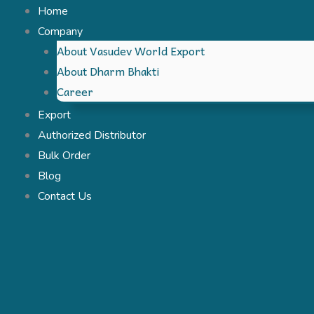
Skip
Home
to
Company
About Vasudev World Export
content
About Dharm Bhakti
Career
Export
Authorized Distributor
Bulk Order
Blog
Contact Us