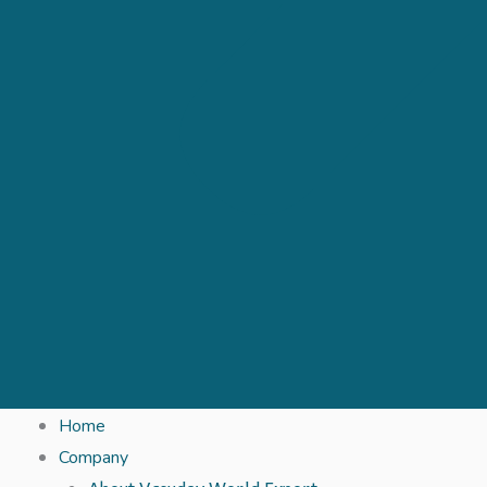
Home
Company