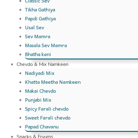
Classic Sev
Tikha Gathiya
Papdi Gathiya
Usal Sev
Sev Mamra
Masala Sev Mamra
Bhatha kani
Chevdo & Mix Namkeen
Nadiyadi Mix
Khatta Meetha Namkeen
Makai Chevdo
Punjabi Mix
Spicy Farali chevdo
Sweet Farali chevdo
Papad Chavanu
Snacks & Fryums