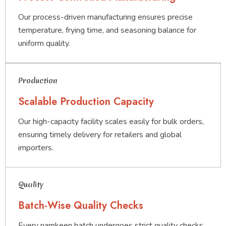
Our process-driven manufacturing ensures precise
temperature, frying time, and seasoning balance for
uniform quality.
Production
Scalable Production Capacity
Our high-capacity facility scales easily for bulk orders,
ensuring timely delivery for retailers and global
importers.
Quality
Batch-Wise Quality Checks
Every namkeen batch undergoes strict quality checks