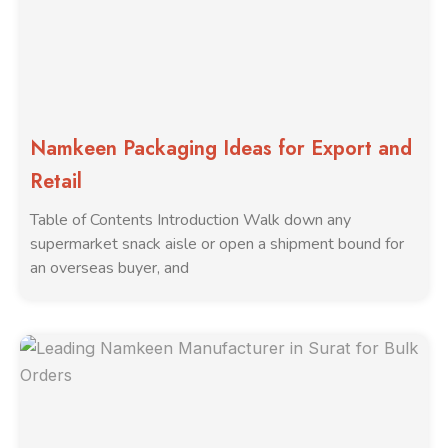
Namkeen Packaging Ideas for Export and
Retail
Table of Contents Introduction Walk down any
supermarket snack aisle or open a shipment bound for
an overseas buyer, and