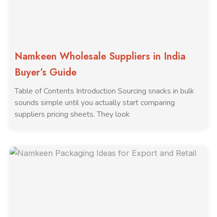
Namkeen Wholesale Suppliers in India
Buyer’s Guide
Table of Contents Introduction Sourcing snacks in bulk
sounds simple until you actually start comparing
suppliers pricing sheets. They look