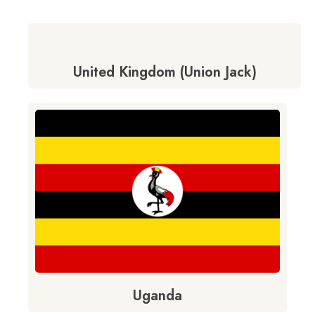
United Kingdom (Union Jack)
Uganda