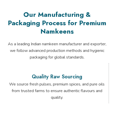
Our Manufacturing &
Packaging Process for Premium
Namkeens
As a leading Indian namkeen manufacturer and exporter,
we follow advanced production methods and hygienic
packaging for global standards.
Quality Raw Sourcing
We source fresh pulses, premium spices, and pure oils
from trusted farms to ensure authentic flavours and
quality.