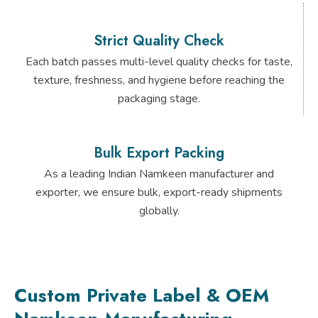
Strict Quality Check
Each batch passes multi-level quality checks for taste,
texture, freshness, and hygiene before reaching the
packaging stage.
Bulk Export Packing
As a leading Indian Namkeen manufacturer and
exporter, we ensure bulk, export-ready shipments
globally.
Custom Private Label & OEM