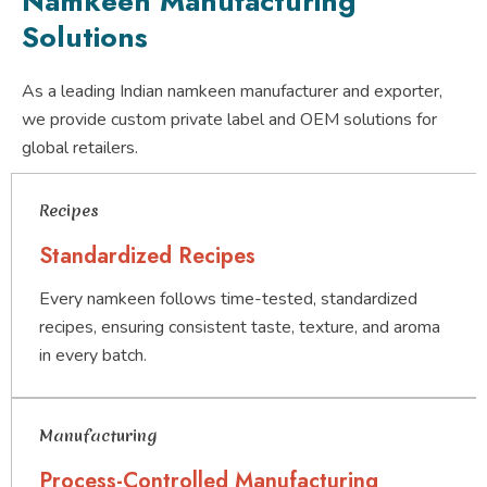
Namkeen Manufacturing
Solutions
As a leading Indian namkeen manufacturer and exporter,
we provide custom private label and OEM solutions for
global retailers.
Recipes
Standardized Recipes
Every namkeen follows time-tested, standardized
recipes, ensuring consistent taste, texture, and aroma
in every batch.
Manufacturing
Process-Controlled Manufacturing