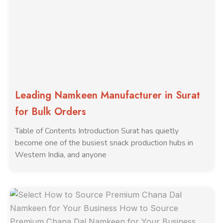
Leading Namkeen Manufacturer in Surat
for Bulk Orders
Table of Contents Introduction Surat has quietly
become one of the busiest snack production hubs in
Western India, and anyone