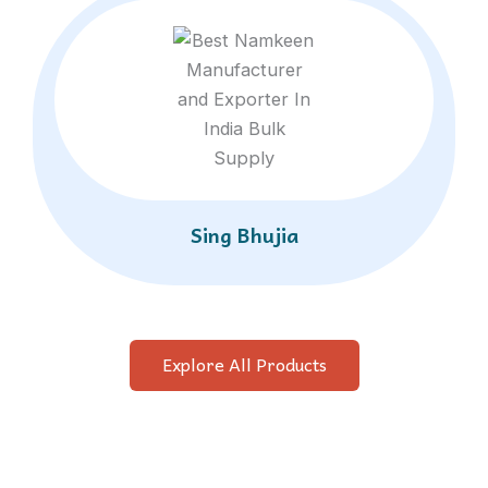
Sing Bhujia
Explore All Products