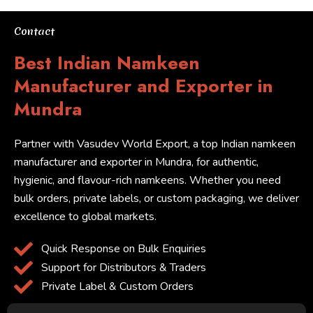
Contact
Best Indian Namkeen
Manufacturer and Exporter in
Mundra
Partner with Vasudev World Export, a top Indian namkeen
manufacturer and exporter in Mundra, for authentic,
hygienic, and flavour-rich namkeens. Whether you need
bulk orders, private labels, or custom packaging, we deliver
excellence to global markets.
Quick Response on Bulk Enquiries
Support for Distributors & Traders
Private Label & Custom Orders