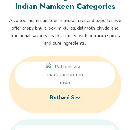
Indian Namkeen Categories
As a top Indian namkeen manufacturer and exporter, we
offer crispy bhujia, sev, mixtures, dal moth, chivda, and
traditional savoury snacks crafted with premium spices
and pure ingredients.
Ratlami Sev