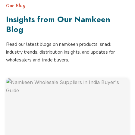
Our Blog
Insights from Our Namkeen
Blog
Read our latest blogs on namkeen products, snack
industry trends, distribution insights, and updates for
wholesalers and trade buyers.