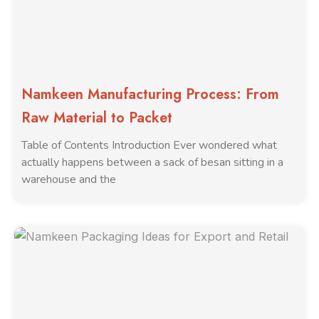
Namkeen Manufacturing Process: From
Raw Material to Packet
Table of Contents Introduction Ever wondered what
actually happens between a sack of besan sitting in a
warehouse and the