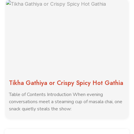
Tikha Gathiya or Crispy Spicy Hot Gathia
Table of Contents Introduction When evening
conversations meet a steaming cup of masala chai, one
snack quietly steals the show: