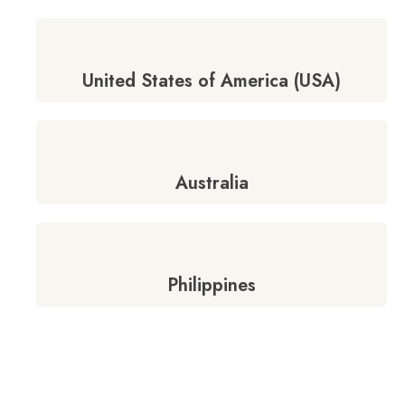
United States of America (USA)
Australia
Philippines