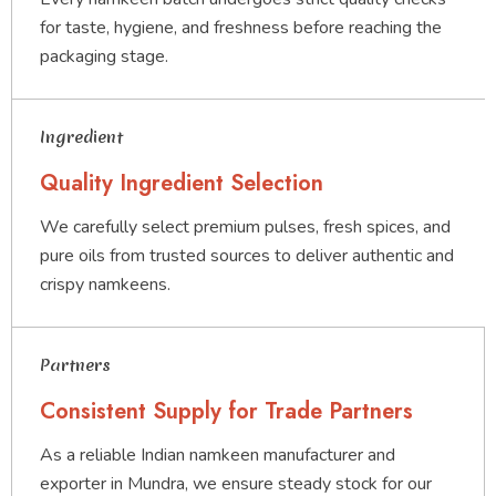
for taste, hygiene, and freshness before reaching the
packaging stage.
Ingredient
Quality Ingredient Selection
We carefully select premium pulses, fresh spices, and
pure oils from trusted sources to deliver authentic and
crispy namkeens.
Partners
Consistent Supply for Trade Partners
As a reliable Indian namkeen manufacturer and
exporter in Mundra, we ensure steady stock for our