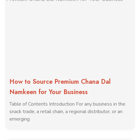
How to Source Premium Chana Dal
Namkeen for Your Business
Table of Contents Introduction For any business in the
snack trade, a retail chain, a regional distributor, or an
emerging