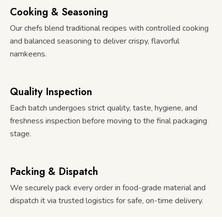
Cooking & Seasoning
Our chefs blend traditional recipes with controlled cooking
and balanced seasoning to deliver crispy, flavorful
namkeens.
Quality Inspection
Each batch undergoes strict quality, taste, hygiene, and
freshness inspection before moving to the final packaging
stage.
Packing & Dispatch
We securely pack every order in food-grade material and
dispatch it via trusted logistics for safe, on-time delivery.