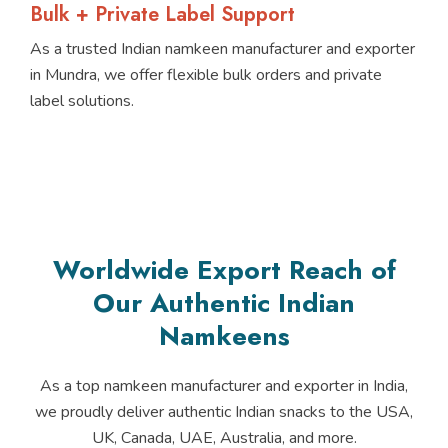
Bulk + Private Label Support
As a trusted Indian namkeen manufacturer and exporter
in Mundra, we offer flexible bulk orders and private
label solutions.
Worldwide Export Reach of
Our Authentic Indian
Namkeens
As a top namkeen manufacturer and exporter in India,
we proudly deliver authentic Indian snacks to the USA,
UK, Canada, UAE, Australia, and more.