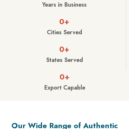
Years in Business
0
+
Cities Served
0
+
States Served
0
+
Export Capable
Our Wide Range of Authentic