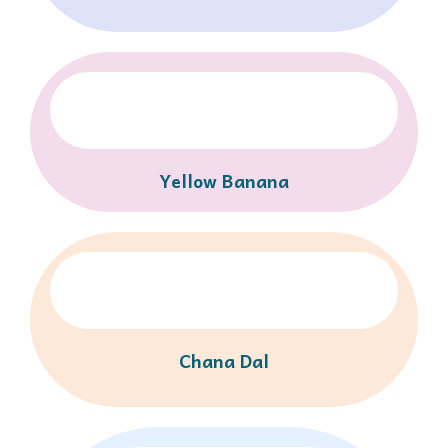
Yellow Banana
Chana Dal