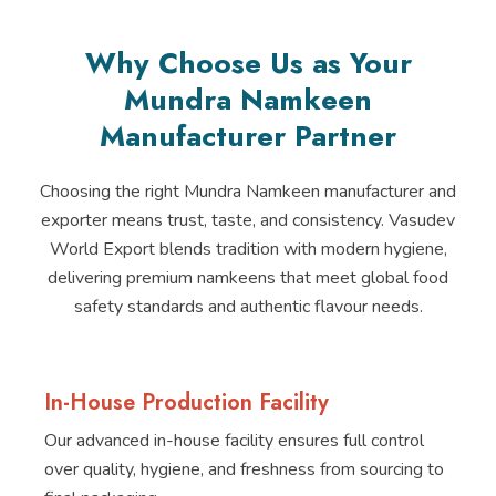
Why Choose Us as Your
Mundra Namkeen
Manufacturer Partner
Choosing the right Mundra Namkeen manufacturer and
exporter means trust, taste, and consistency. Vasudev
World Export blends tradition with modern hygiene,
delivering premium namkeens that meet global food
safety standards and authentic flavour needs.
In-House Production Facility
Our advanced in-house facility ensures full control
over quality, hygiene, and freshness from sourcing to