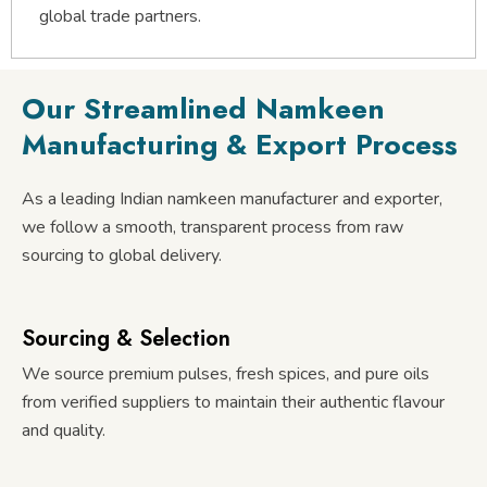
global trade partners.
Our Streamlined Namkeen
Manufacturing & Export Process
As a leading Indian namkeen manufacturer and exporter,
we follow a smooth, transparent process from raw
sourcing to global delivery.
Sourcing & Selection
We source premium pulses, fresh spices, and pure oils
from verified suppliers to maintain their authentic flavour
and quality.