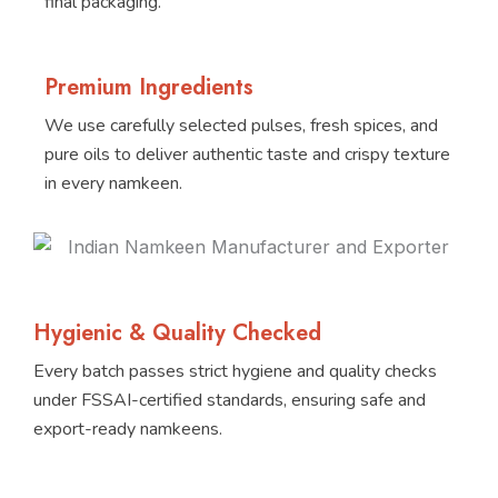
final packaging.
Premium Ingredients
We use carefully selected pulses, fresh spices, and
pure oils to deliver authentic taste and crispy texture
in every namkeen.
Hygienic & Quality Checked
Every batch passes strict hygiene and quality checks
under FSSAI-certified standards, ensuring safe and
export-ready namkeens.