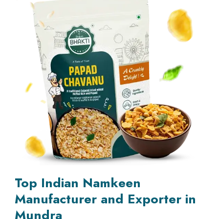
Top Indian Namkeen
Manufacturer and Exporter in
Mundra