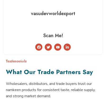
vasudevworldexport
Scan Me!
F
T
Y
L
a
w
o
i
c
i
u
n
e
t
t
k
b
t
u
e
Testimonials
o
e
b
d
o
r
e
i
What Our Trade Partners Say
k
n
-
i
n
Wholesalers, distributors, and trade buyers trust our
namkeen products for consistent taste, reliable supply,
and strong market demand.