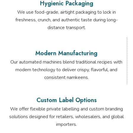
Hygienic Packaging
We use food-grade, airtight packaging to lock in
freshness, crunch, and authentic taste during long-
distance transport.
Modern Manufacturing
Our automated machines blend traditional recipes with
modern technology to deliver crispy, flavorful, and
consistent namkeens.
Custom Label Options
We offer flexible private labelling and custom branding
solutions designed for retailers, wholesalers, and global
importers.