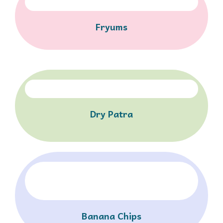
Fryums
Dry Patra
Banana Chips