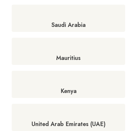
Saudi Arabia
Mauritius
Kenya
United Arab Emirates (UAE)