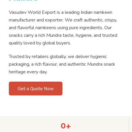
Vasudev World Export is a leading Indian namkeen
manufacturer and exporter. We craft authentic, crispy,
and flavorful namkeens using pure ingredients. Our
snacks carry a rich Mundra taste, hygiene, and trusted
quality loved by global buyers.
Trusted by retailers globally, we deliver hygienic
packaging, a rich flavour, and authentic Mundra snack
heritage every day.
Get a Quote Now
0
+