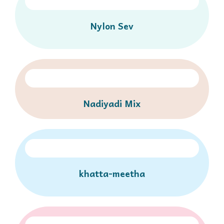
Nylon Sev
Nadiyadi Mix
khatta-meetha