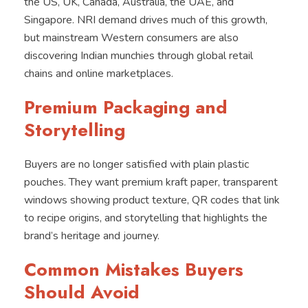
the US, UK, Canada, Australia, the UAE, and
Singapore. NRI demand drives much of this growth,
but mainstream Western consumers are also
discovering Indian munchies through global retail
chains and online marketplaces.
Premium Packaging and
Storytelling
Buyers are no longer satisfied with plain plastic
pouches. They want premium kraft paper, transparent
windows showing product texture, QR codes that link
to recipe origins, and storytelling that highlights the
brand’s heritage and journey.
Common Mistakes Buyers
Should Avoid