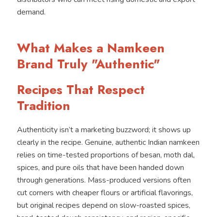
demand.
What Makes a Namkeen
Brand Truly "Authentic"
Recipes That Respect
Tradition
Authenticity isn’t a marketing buzzword; it shows up
clearly in the recipe. Genuine, authentic Indian namkeen
relies on time-tested proportions of besan, moth dal,
spices, and pure oils that have been handed down
through generations. Mass-produced versions often
cut corners with cheaper flours or artificial flavorings,
but original recipes depend on slow-roasted spices,