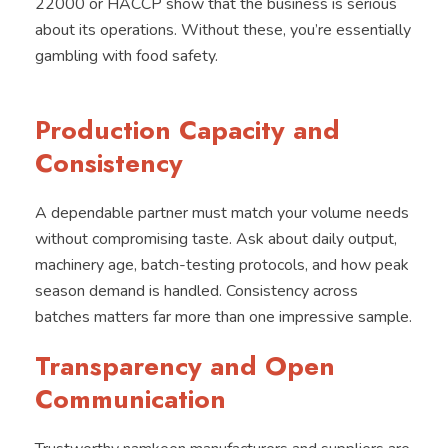
22000 or HACCP show that the business is serious
about its operations. Without these, you’re essentially
gambling with food safety.
Production Capacity and
Consistency
A dependable partner must match your volume needs
without compromising taste. Ask about daily output,
machinery age, batch-testing protocols, and how peak
season demand is handled. Consistency across
batches matters far more than one impressive sample.
Transparency and Open
Communication