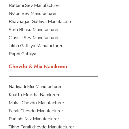
Ratlami Sev Manufacturer
Nylon Sev Manufacturer
Bhavnagari Gathiya Manufacturer
Surti Bhusu Manufacturer
Classic Sev Manufacturer
Tikha Gathiya Manufacturer
Papdi Gathiya
Chevdo & Mix Namkeen
Nadiyadi Mix Manufacturer
Khatta Meetha Namkeen
Makai Chevdo Manufacturer
Farali Chevdo Manufacturer
Punjabi Mix Manufacturer
Tikho Farali chevdo Manufacturer