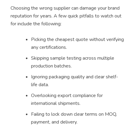
Choosing the wrong supplier can damage your brand
reputation for years. A few quick pitfalls to watch out
for include the following:
Picking the cheapest quote without verifying
any certifications.
Skipping sample testing across multiple
production batches.
Ignoring packaging quality and clear shelf-
life data.
Overlooking export compliance for
international shipments.
Failing to lock down clear terms on MOQ,
payment, and delivery.