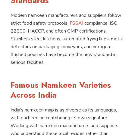
Standards
Modern namkeen manufacturers and suppliers follow
strict food safety protocols:
FSSAI
compliance, ISO
22000, HACCP, and often GMP certifications.
Stainless steel kitchens, automated frying lines, metal
detectors on packaging conveyors, and nitrogen-
flushed pouches have become the new standard in
serious facilities.
Famous Namkeen Varieties
Across India
India’s namkeen map is as diverse as its languages,
with each region contributing its own signature.
Working with namkeen manufacturers and suppliers
who understand these local recipes rather than