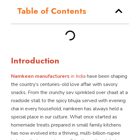
Table of Contents
Introduction
Namkeen manufacturers
in India
have been shaping
the country’s centuries-old love affair with savory
snacks. From the crunchy sev sprinkled over chaat at a
roadside stall to the spicy bhujia served with evening
chai in every household, namkeen has always held a
special place in our culture. What once started as
homemade treats prepared in small family kitchens
has now evolved into a thriving, multi-billion-rupee