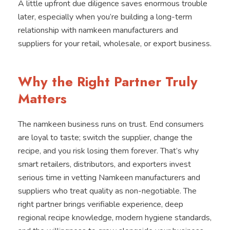
A little upfront due diligence saves enormous trouble
later, especially when you’re building a long-term
relationship with namkeen manufacturers and
suppliers for your retail, wholesale, or export business.
Why the Right Partner Truly
Matters
The namkeen business runs on trust. End consumers
are loyal to taste; switch the supplier, change the
recipe, and you risk losing them forever. That’s why
smart retailers, distributors, and exporters invest
serious time in vetting Namkeen manufacturers and
suppliers who treat quality as non-negotiable. The
right partner brings verifiable experience, deep
regional recipe knowledge, modern hygiene standards,