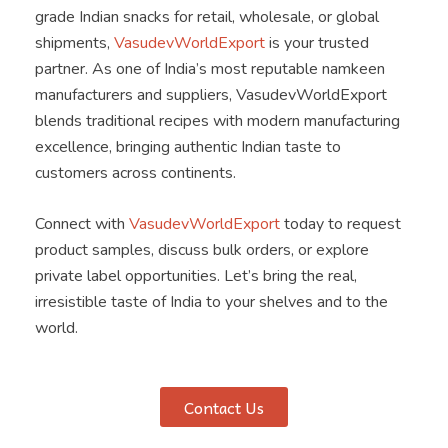
grade Indian snacks for retail, wholesale, or global
shipments,
VasudevWorldExport
is your trusted
partner. As one of India’s most reputable namkeen
manufacturers and suppliers, VasudevWorldExport
blends traditional recipes with modern manufacturing
excellence, bringing authentic Indian taste to
customers across continents.
Connect with
VasudevWorldExport
today to request
product samples, discuss bulk orders, or explore
private label opportunities. Let’s bring the real,
irresistible taste of India to your shelves and to the
world.
Contact Us