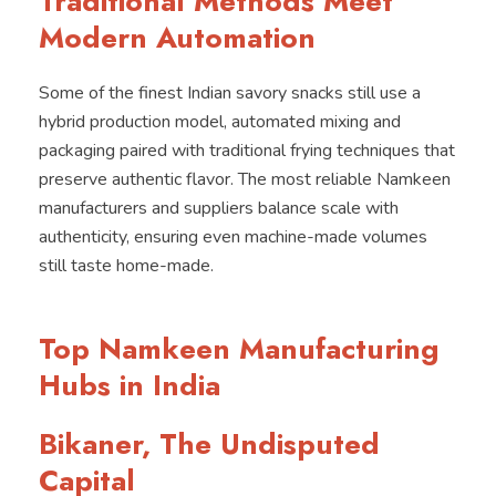
Traditional Methods Meet
Modern Automation
Some of the finest Indian savory snacks still use a
hybrid production model, automated mixing and
packaging paired with traditional frying techniques that
preserve authentic flavor. The most reliable Namkeen
manufacturers and suppliers balance scale with
authenticity, ensuring even machine-made volumes
still taste home-made.
Top Namkeen Manufacturing
Hubs in India
Bikaner, The Undisputed
Capital