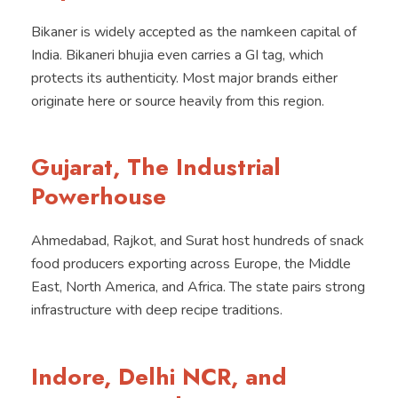
Bikaner is widely accepted as the namkeen capital of
India. Bikaneri bhujia even carries a GI tag, which
protects its authenticity. Most major brands either
originate here or source heavily from this region.
Gujarat, The Industrial
Powerhouse
Ahmedabad, Rajkot, and Surat host hundreds of snack
food producers exporting across Europe, the Middle
East, North America, and Africa. The state pairs strong
infrastructure with deep recipe traditions.
Indore, Delhi NCR, and