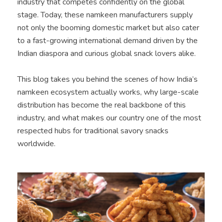
industry that competes confidently on the global
stage. Today, these namkeen manufacturers supply
not only the booming domestic market but also cater
to a fast-growing international demand driven by the
Indian diaspora and curious global snack lovers alike.
This blog takes you behind the scenes of how India’s
namkeen ecosystem actually works, why large-scale
distribution has become the real backbone of this
industry, and what makes our country one of the most
respected hubs for traditional savory snacks
worldwide.