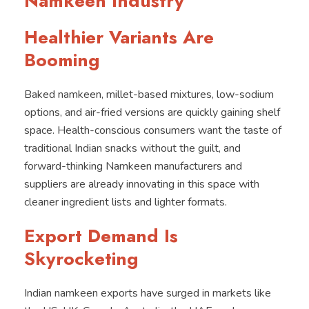
Namkeen Industry
Healthier Variants Are
Booming
Baked namkeen, millet-based mixtures, low-sodium
options, and air-fried versions are quickly gaining shelf
space. Health-conscious consumers want the taste of
traditional Indian snacks without the guilt, and
forward-thinking Namkeen manufacturers and
suppliers are already innovating in this space with
cleaner ingredient lists and lighter formats.
Export Demand Is
Skyrocketing
Indian namkeen exports have surged in markets like