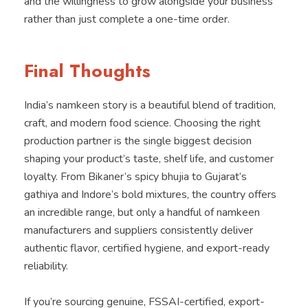
and the willingness to grow alongside your business
rather than just complete a one-time order.
Final Thoughts
India’s namkeen story is a beautiful blend of tradition,
craft, and modern food science. Choosing the right
production partner is the single biggest decision
shaping your product’s taste, shelf life, and customer
loyalty. From Bikaner’s spicy bhujia to Gujarat’s
gathiya and Indore’s bold mixtures, the country offers
an incredible range, but only a handful of namkeen
manufacturers and suppliers consistently deliver
authentic flavor, certified hygiene, and export-ready
reliability.
If you’re sourcing genuine, FSSAI-certified, export-