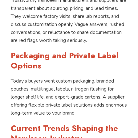
Trustworthy namkeen manufacturers and suppliers are
transparent about sourcing, pricing, and lead times.
They welcome factory visits, share lab reports, and
discuss customization openly. Vague answers, rushed
conversations, or reluctance to share documentation
are red flags worth taking seriously.
Packaging and Private Label
Options
Today’s buyers want custom packaging, branded
pouches, multilingual labels, nitrogen flushing for
longer shelf life, and export-grade cartons. A supplier
offering flexible private label solutions adds enormous
long-term value to your brand.
Current Trends Shaping the