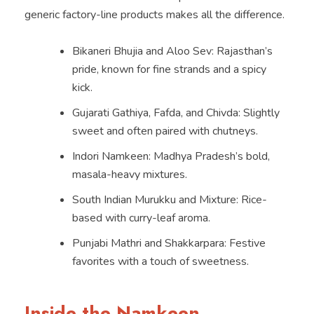
generic factory-line products makes all the difference.
Bikaneri Bhujia and Aloo Sev: Rajasthan’s
pride, known for fine strands and a spicy
kick.
Gujarati Gathiya, Fafda, and Chivda: Slightly
sweet and often paired with chutneys.
Indori Namkeen: Madhya Pradesh’s bold,
masala-heavy mixtures.
South Indian Murukku and Mixture: Rice-
based with curry-leaf aroma.
Punjabi Mathri and Shakkarpara: Festive
favorites with a touch of sweetness.
Inside the Namkeen