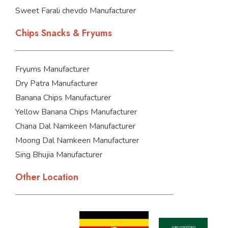
Sweet Farali chevdo Manufacturer
Chips Snacks & Fryums
Fryums Manufacturer
Dry Patra Manufacturer
Banana Chips Manufacturer
Yellow Banana Chips Manufacturer
Chana Dal Namkeen Manufacturer
Moong Dal Namkeen Manufacturer
Sing Bhujia Manufacturer
Other Location