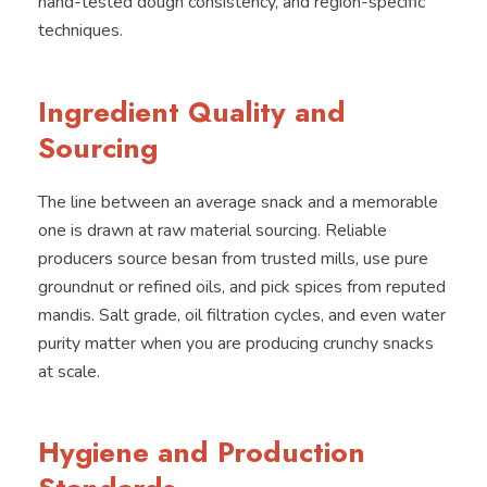
hand-tested dough consistency, and region-specific
techniques.
Ingredient Quality and
Sourcing
The line between an average snack and a memorable
one is drawn at raw material sourcing. Reliable
producers source besan from trusted mills, use pure
groundnut or refined oils, and pick spices from reputed
mandis. Salt grade, oil filtration cycles, and even water
purity matter when you are producing crunchy snacks
at scale.
Hygiene and Production