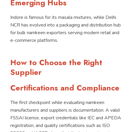
Emerging Hubs
Indore is famous for its masala mixtures, while Delhi
NCR has evolved into a packaging and distribution hub
for bulk namkeen exporters serving modern retail and
e-commerce platforms.
How to Choose the Right
Supplier
Certifications and Compliance
The first checkpoint while evaluating namkeen
manufacturers and suppliers is documentation. A valid
FSSAI license, export credentials like IEC and APEDA
registration, and quality certifications such as ISO