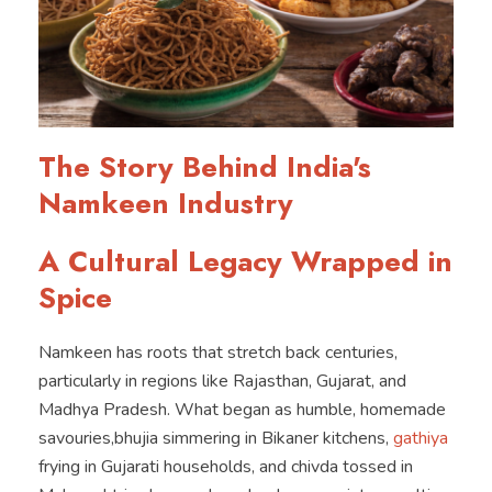
The Story Behind India's
Namkeen Industry
A Cultural Legacy Wrapped in
Spice
Namkeen has roots that stretch back centuries,
particularly in regions like Rajasthan, Gujarat, and
Madhya Pradesh. What began as humble, homemade
savouries,bhujia simmering in Bikaner kitchens,
gathiya
frying in Gujarati households, and chivda tossed in