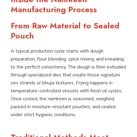
Manufacturing Process
From Raw Material to Sealed
Pouch
A typical production cycle starts with dough
preparation, flour blending, spice mixing, and kneading
to the perfect consistency. The dough is then extruded
through specialized dies that create those signature
sev strands or bhujia textures. Frying happens in
temperature-controlled vessels with fresh oil cycles.
Once cooled, the namkeen is seasoned, weighed,
packed in moisture-resistant pouches, and sealed
under strict hygienic conditions.