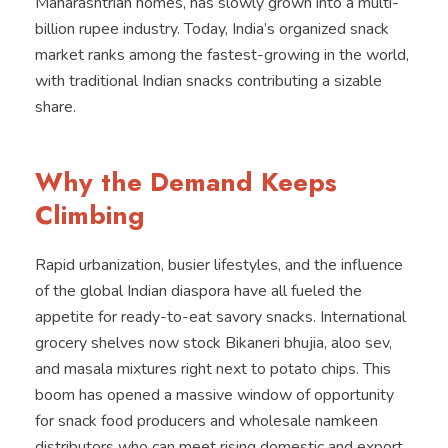
Maharashtrian homes, has slowly grown into a multi-
billion rupee industry. Today, India’s organized snack
market ranks among the fastest-growing in the world,
with traditional Indian snacks contributing a sizable
share.
Why the Demand Keeps
Climbing
Rapid urbanization, busier lifestyles, and the influence
of the global Indian diaspora have all fueled the
appetite for ready-to-eat savory snacks. International
grocery shelves now stock Bikaneri bhujia, aloo sev,
and masala mixtures right next to potato chips. This
boom has opened a massive window of opportunity
for snack food producers and wholesale namkeen
distributors who can meet rising domestic and export