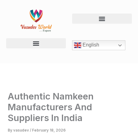
Skip
to
content
English
Chevdo & Mix Namkeen
Chips & Banana Products
Dal & Roasted Snacks
Authentic Namkeen
Manufacturers And
Suppliers In India
By
vasudev
/
February 18, 2026