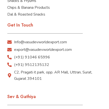
Snacks & Fryums
Chips & Banana Products
Dal & Roasted Snacks
Get In Touch
Info@vasudevworldexport.com
export@vasudevworldexport.com
(+91) 91046 65996
(+91) 9512135132
C2, Pragati it park, opp. AR Mall, Uttran, Surat,
Gujarat 394101
Sev & Gathiya