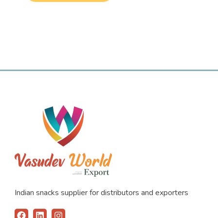
Indian snacks supplier for distributors and exporters
F
L
I