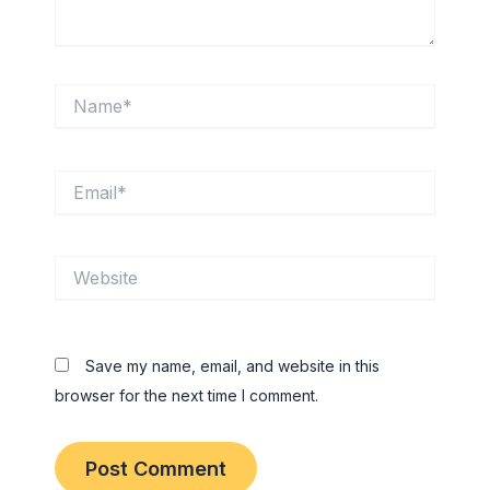
Name*
Email*
Website
Save my name, email, and website in this
browser for the next time I comment.