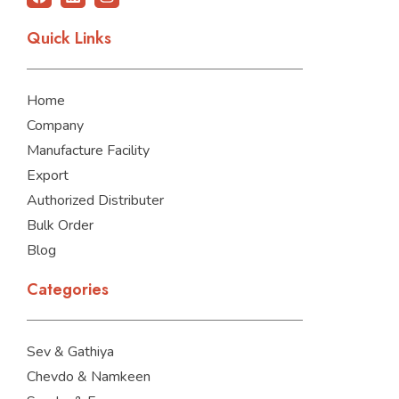
a
i
n
c
n
s
Quick Links
e
k
t
b
e
a
o
d
g
o
i
r
Home
k
n
a
m
Company
Manufacture Facility
Export
Authorized Distributer
Bulk Order
Blog
Categories
Sev & Gathiya
Chevdo & Namkeen