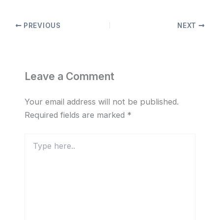
PREVIOUS
NEXT
Leave a Comment
Your email address will not be published.
Required fields are marked
*
Type
here..